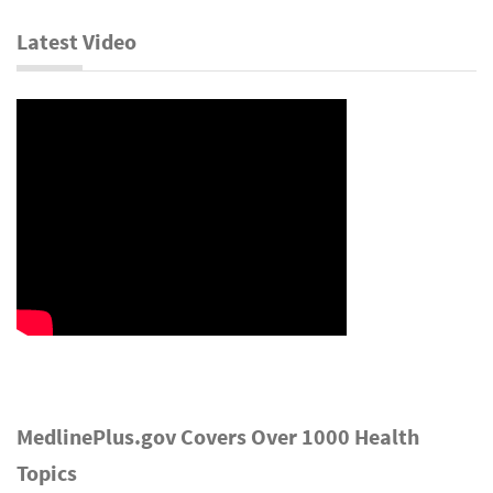
Latest Video
MedlinePlus.gov Covers Over 1000 Health
Topics