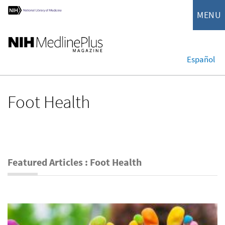
MENU
Español
Foot Health
Featured Articles : Foot Health