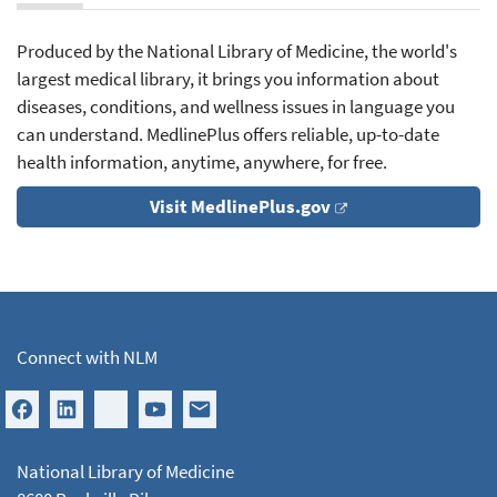
Produced by the National Library of Medicine, the world's
largest medical library, it brings you information about
diseases, conditions, and wellness issues in language you
can understand. MedlinePlus offers reliable, up-to-date
health information, anytime, anywhere, for free.
Visit MedlinePlus.gov
Connect with NLM
National Library of Medicine