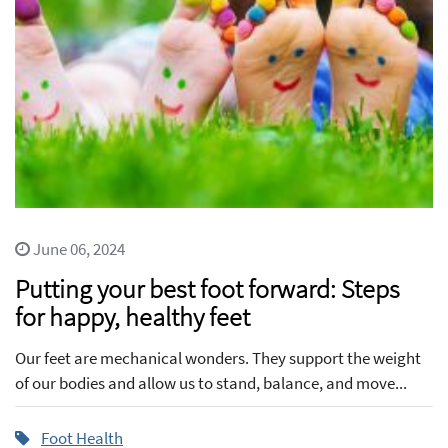
June 06, 2024
Putting your best foot forward: Steps
for happy, healthy feet
Our feet are mechanical wonders. They support the weight
of our bodies and allow us to stand, balance, and move...
Foot Health