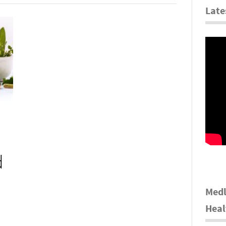
Late
d
Medl
Heal