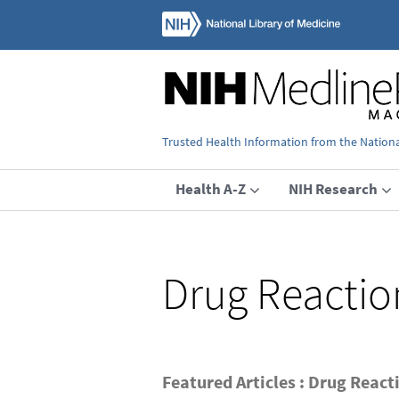
Trusted Health Information from the National
Health A-Z
NIH Research
Drug Reactio
Featured Articles : Drug React