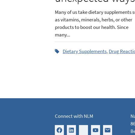
Many of us take dietary supplements 
as vitamins, minerals, herbs, or other
products to boost our health. Since
many...
Dietary Supplements
,
Drug Reacti
Connect with NLM
Na
86
B