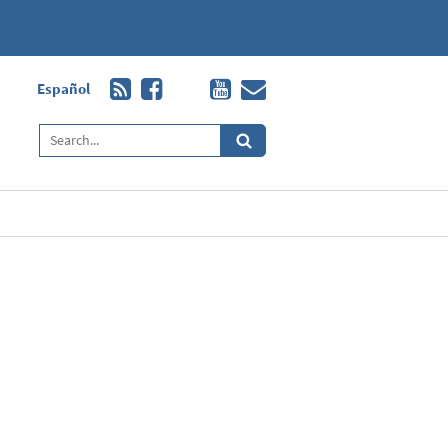
Español