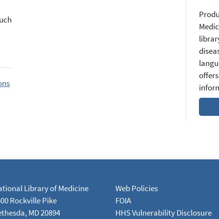
Produ
such
Medic
librar
diseas
langu
offers
ons
infor
tional Library of Medicine
Web Policies
00 Rockville Pike
FOIA
ethesda, MD 20894
HHS Vulnerability Disclosure