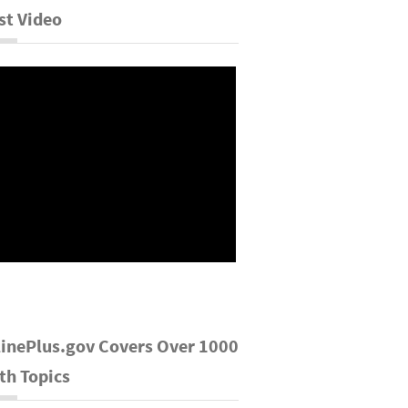
st Video
inePlus.gov Covers Over 1000
th Topics