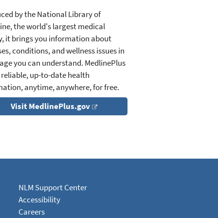
ced by the National Library of
ine, the world's largest medical
y, it brings you information about
es, conditions, and wellness issues in
age you can understand. MedlinePlus
 reliable, up-to-date health
mation, anytime, anywhere, for free.
Visit MedlinePlus.gov
NLM Support Center
Accessibility
Careers