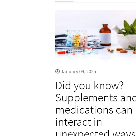
January 09, 2025
Did you know?
Supplements an
medications can
interact in
unexpected ways