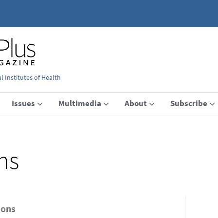
 Institutes of Health
Issues
Multimedia
About
Subscribe
ns
ions