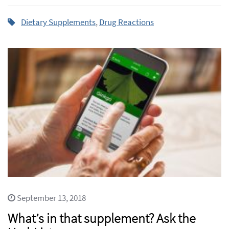
Dietary Supplements
,
Drug Reactions
September 13, 2018
What’s in that supplement? Ask the