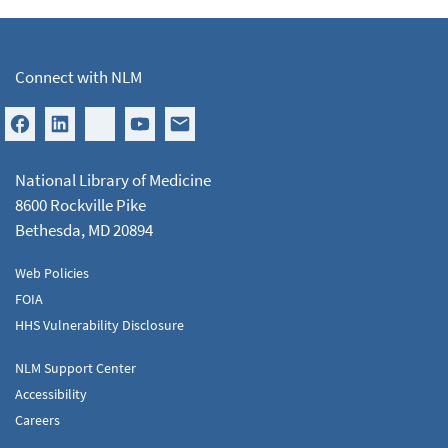
Connect with NLM
National Library of Medicine
8600 Rockville Pike
Bethesda, MD 20894
Web Policies
FOIA
HHS Vulnerability Disclosure
NLM Support Center
Accessibility
Careers