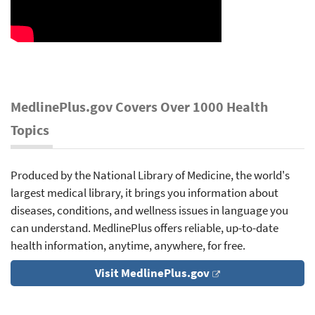
MedlinePlus.gov Covers Over 1000 Health
Topics
Produced by the National Library of Medicine, the world's
largest medical library, it brings you information about
diseases, conditions, and wellness issues in language you
can understand. MedlinePlus offers reliable, up-to-date
health information, anytime, anywhere, for free.
Visit MedlinePlus.gov