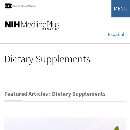
MENU
Español
Dietary Supplements
Featured Articles : Dietary Supplements