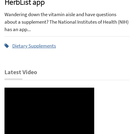
HerbList app
Wandering down the vitamin aisle and have questions
about a supplement? The National Institutes of Health (NIH)
has an app...
Dietary Supplements
Latest Video