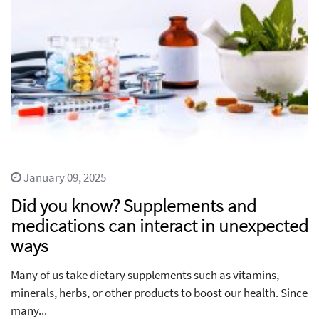
January 09, 2025
Did you know? Supplements and
medications can interact in unexpected
ways
Many of us take dietary supplements such as vitamins,
minerals, herbs, or other products to boost our health. Since
many...