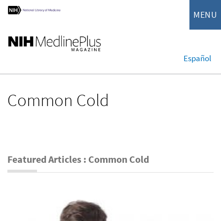
MENU
Español
Common Cold
Featured Articles : Common Cold