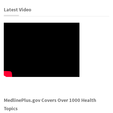
Latest Video
MedlinePlus.gov Covers Over 1000 Health
Topics