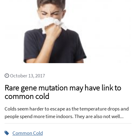
October 13, 2017
Rare gene mutation may have link to
common cold
Colds seem harder to escape as the temperature drops and
people spend more time indoors. They are also not well...
Common Cold