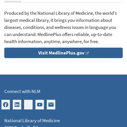
Produced by the National Library of Medicine, the world's
largest medical library, it brings you information about
diseases, conditions, and wellness issues in language you
can understand. MedlinePlus offers reliable, up-to-date
health information, anytime, anywhere, for free.
Visit MedlinePlus.gov
Connect with NLM
National Library of Medicine