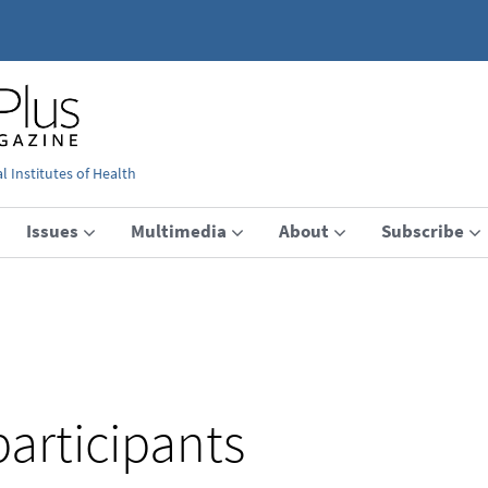
 Institutes of Health
Issues
Multimedia
About
Subscribe
participants