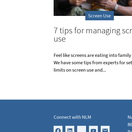
Screen Use
7 tips for managing sc
use
Feel like screens are eating into family
We have some tips from experts for se
limits on screen use and...
Connect with NLM
Na
86
B