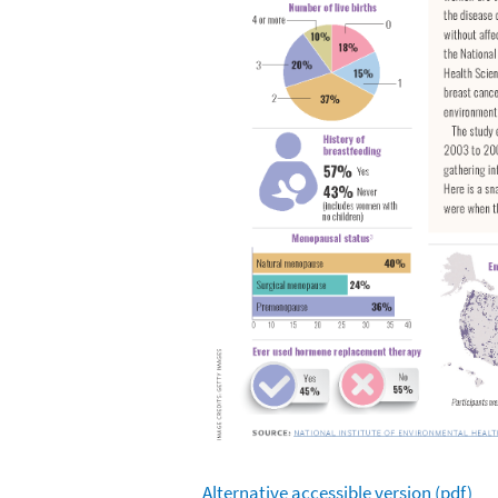
Alternative accessible version (pdf)