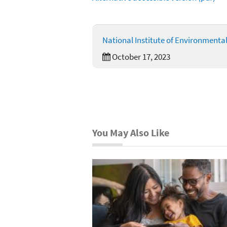
National Institute of Environmenta
October 17, 2023
You May Also Like