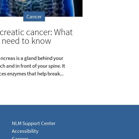
Cancer
creatic cancer: What
 need to know
ncreas is a gland behind your
h and in front of your spine. It
es enzymes that help break...
NLM Support Center
Accessibility
Careers