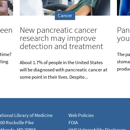
Cancer
reen
New pancreatic cancer
Pan
research may improve
you
detection and treatment
 time?
The pa
tting
stomac
About 1.7% of people in the United States
produc
will be diagnosed with pancreatic cancer at
some point in their lives. Despite...
tional Library of Medicine
Web Policies
00 Rockville Pike
FOIA
ethesda, MD 20894
HHS Vulnerability Disclosure