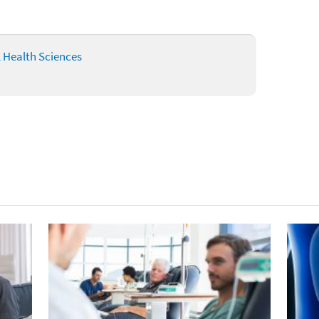
l Health Sciences