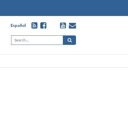
Español