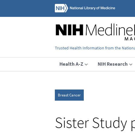
Trusted Health Information from the National
Health A-Z
NIH Research
Breast Cancer
Sister Study 