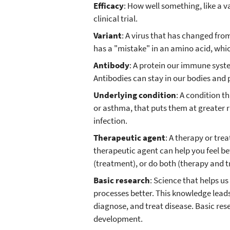
Efficacy
: How well something, like a v
clinical trial.
Variant
: A virus that has changed from
has a "mistake" in an amino acid, whic
Antibody
: A protein our immune syst
Antibodies can stay in our bodies and p
Underlying condition
: A condition t
or asthma, that puts them at greater r
infection.
Therapeutic agent
: A therapy or tre
therapeutic agent can help you feel bet
(treatment), or do both (therapy and 
Basic research
: Science that helps us
processes better. This knowledge leads
diagnose, and treat disease. Basic re
development.