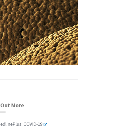
 Out More
edlinePlus: COVID-19