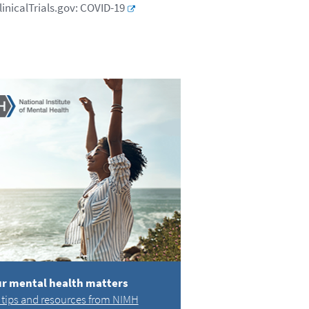
linicalTrials.gov: COVID-19
r mental health matters
 tips and resources from NIMH