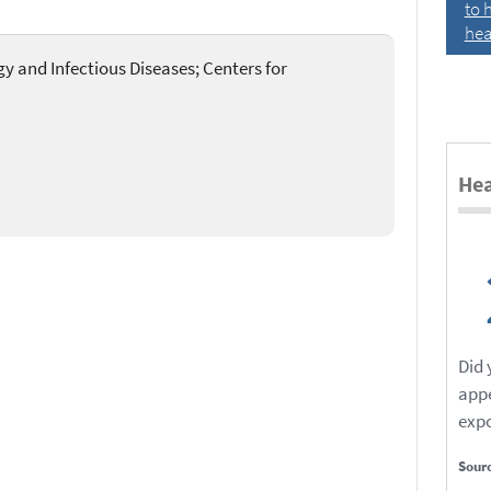
to 
hea
rgy and Infectious Diseases; Centers for
Hea
Did
app
expo
Sour