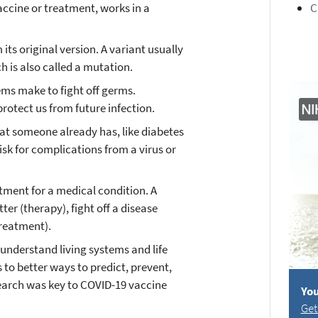
accine or treatment, works in a
C
 its original version. A variant usually
h is also called a mutation.
ems make to fight off germs.
rotect us from future infection.
hat someone already has, like diabetes
isk for complications from a virus or
atment for a medical condition. A
ter (therapy), fight off a disease
treatment).
 understand living systems and life
 to better ways to predict, prevent,
search was key to COVID-19 vaccine
You
Get