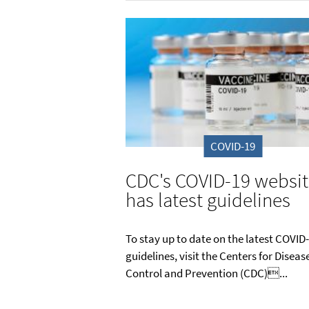
COVID-19
CDC's COVID-19 websi
has latest guidelines
To stay up to date on the latest COVID
guidelines, visit the Centers for Diseas
Control and Prevention (CDC)...