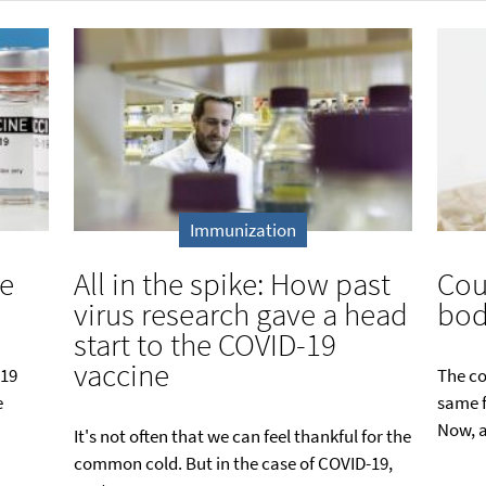
Immunization
te
All in the spike: How past
Cou
virus research gave a head
bod
start to the COVID-19
vaccine
-19
The co
e
same f
Now, a
It's not often that we can feel thankful for the
common cold. But in the case of COVID-19,