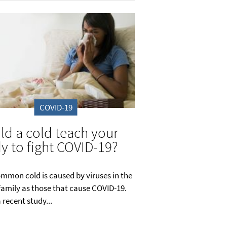
COVID-19
ld a cold teach your
y to fight COVID-19?
mmon cold is caused by viruses in the
amily as those that cause COVID-19.
 recent study...