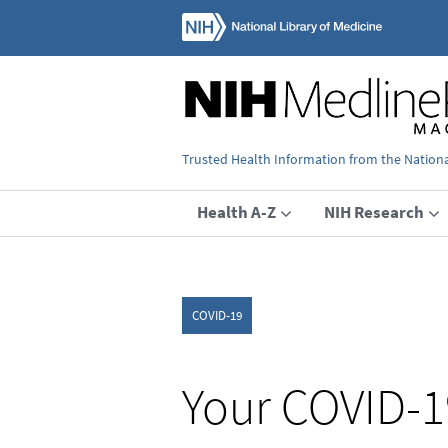
Trusted Health Information from the National
Health A-Z
NIH Research
COVID-19
Your COVID-1