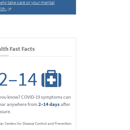
help take care or your mental
lth.
lth Fast Facts
2–14
 you know? COVID-19 symptoms can
ear anywhere from
2–14 days
after
sure.
ce:
Centers for Disease Control and Prevention