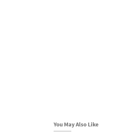
You May Also Like