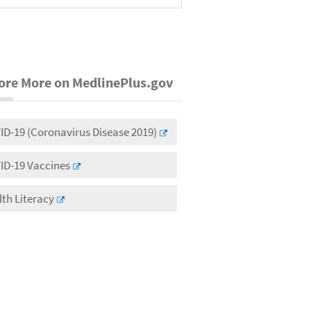
ore More on MedlinePlus.gov
D-19 (Coronavirus Disease 2019)
ID-19 Vaccines
th Literacy