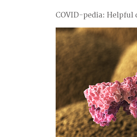
COVID-pedia: Helpful d