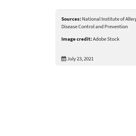
Sources:
National Institute of Alle
Disease Control and Prevention
Image credit:
Adobe Stock
July 23, 2021