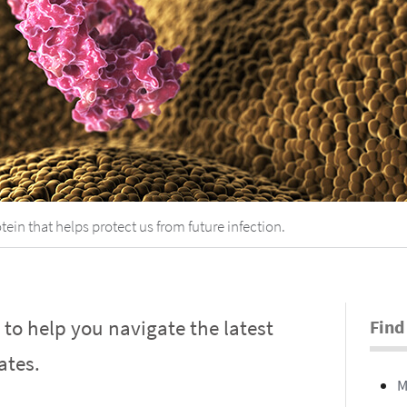
tein that helps protect us from future infection.
s to help you navigate the latest
Find
ates.
M