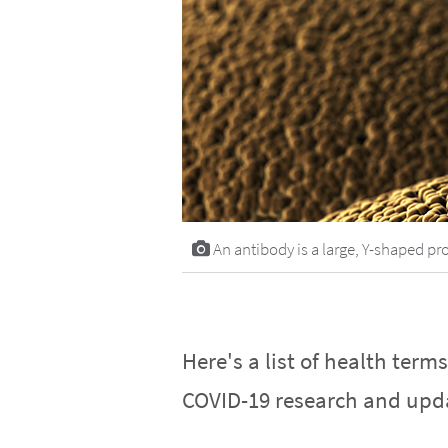
An antibody is a large, Y-shaped pro
Here's a list of health term
COVID-19 research and upd