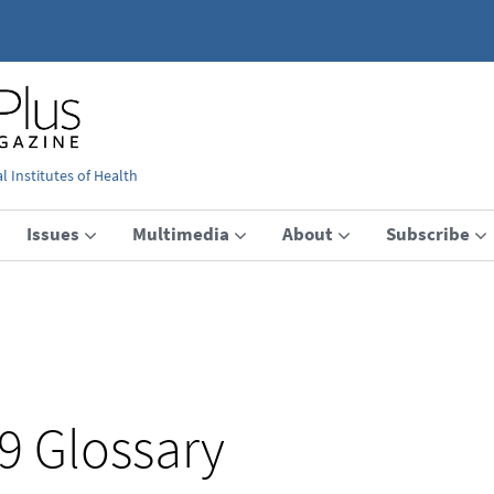
 Institutes of Health
Issues
Multimedia
About
Subscribe
9 Glossary