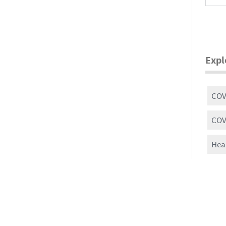
Expl
COVI
COV
Heal