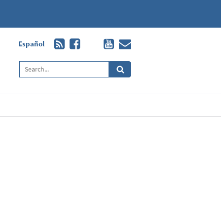
Español