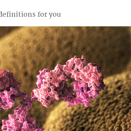
efinitions for you