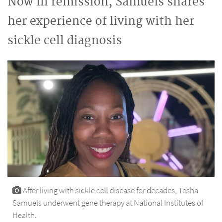
Now in remission, Samuels shares
her experience of living with her
sickle cell diagnosis
After living with sickle cell disease for decades, Tesha
Samuels underwent gene therapy at National Institutes of
Health.