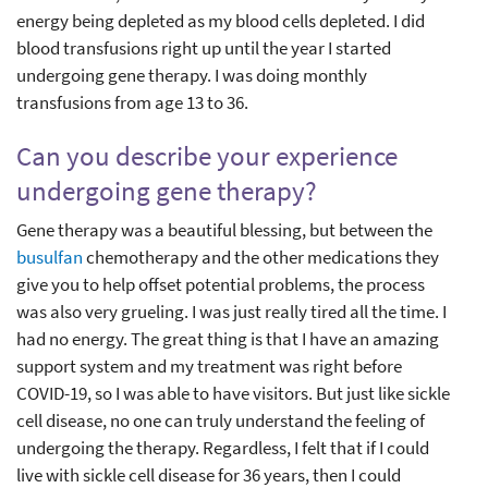
energy being depleted as my blood cells depleted. I did
blood transfusions right up until the year I started
undergoing gene therapy. I was doing monthly
transfusions from age 13 to 36.
Can you describe your experience
undergoing gene therapy?
Gene therapy was a beautiful blessing, but between the
busulfan
chemotherapy and the other medications they
give you to help offset potential problems, the process
was also very grueling. I was just really tired all the time. I
had no energy. The great thing is that I have an amazing
support system and my treatment was right before
COVID-19, so I was able to have visitors. But just like sickle
cell disease, no one can truly understand the feeling of
undergoing the therapy. Regardless, I felt that if I could
live with sickle cell disease for 36 years, then I could