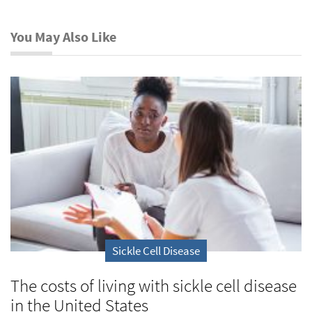
You May Also Like
Sickle Cell Disease
The costs of living with sickle cell disease
in the United States