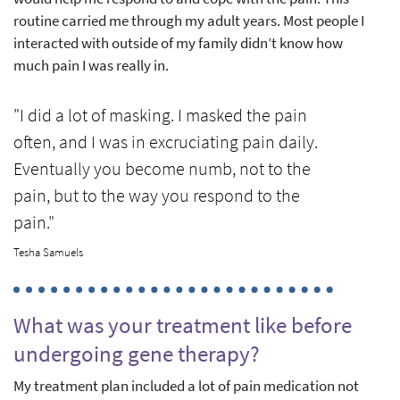
routine carried me through my adult years. Most people I
interacted with outside of my family didn’t know how
much pain I was really in.
"I did a lot of masking. I masked the pain
often, and I was in excruciating pain daily.
Eventually you become numb, not to the
pain, but to the way you respond to the
pain."
Tesha Samuels
What was your treatment like before
undergoing gene therapy?
My treatment plan included a lot of pain medication not