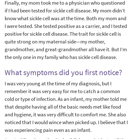
Finally, my mom took me to a physician who questioned
if I had been tested for sickle cell disease. My mom didn’t
know what sickle cell was at the time. Both my mom and
I were tested. She tested positive as a carrier, and I tested
positive for sickle cell disease. The trait for sickle cell is
quite strong on my maternal side—my mother,
grandmother, and great-grandmother all have it. But I’m
the only one in my family who has sickle cell disease.
What symptoms did you first notice?
I was very young at the time of my diagnosis, but I
remember it was very easy for me to catch a common
cold or type of infection. As an infant, my mother told me
that despite having all of the basic needs met like food
and hygiene, it was very difficult to comfort me. She also
noticed that I would wince when picked up. I believe that I
was experiencing pain even as an infant.