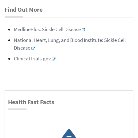
Find Out More
MedlinePlus: Sickle Cell Disease
National Heart, Lung, and Blood Institute: Sickle Cell
Disease
ClinicalTrials.gov
Health Fast Facts