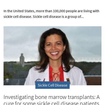
In the United States, more than 100,000 people are living with
sickle cell disease. Sickle cell disease is a group of...
Sickle Cell Disease
Investigating bone marrow transplants: A
cure for some sickle cell disease patients