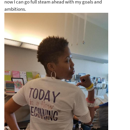
now I can go full steam ahead with my goals and
ambitions.