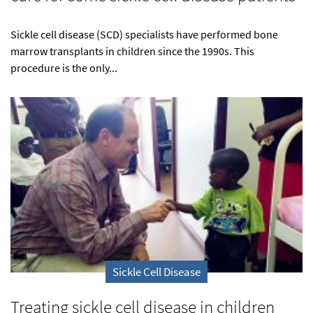
Sickle cell disease (SCD) specialists have performed bone
marrow transplants in children since the 1990s. This
procedure is the only...
Sickle Cell Disease
Treating sickle cell disease in children