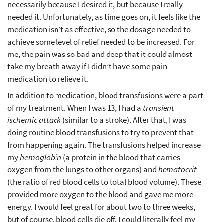
necessarily because I desired it, but because I really
needed it. Unfortunately, as time goes on, it feels like the
medication isn’t as effective, so the dosage needed to
achieve some level of relief needed to be increased. For
me, the pain was so bad and deep that it could almost
take my breath away if I didn’t have some pain
medication to relieve it.
In addition to medication, blood transfusions were a part
of my treatment. When I was 13, I had a
transient
ischemic
attack
(similar to a stroke). After that, I was
doing routine blood transfusions to try to prevent that
from happening again. The transfusions helped increase
my
hemoglobin
(a protein in the blood that carries
oxygen from the lungs to other organs) and
hematocrit
(the ratio of red blood cells to total blood volume). These
provided more oxygen to the blood and gave me more
energy. I would feel great for about two to three weeks,
but of course, blood cells die off. I could literally feel my