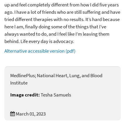
up and feel completely different from how I did five years
ago. I have a lot of friends who are still suffering and have
tried different therapies with no results. It’s hard because
here I am, finally doing some of the things that I’ve
always wanted to do, and I feel like I’m leaving them
behind. Life every day is advocacy.
Alternative accessible version (pdf)
MedlinePlus; National Heart, Lung, and Blood
Institute
Image credit:
Tesha Samuels
March 01, 2023