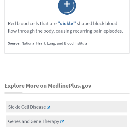
Red blood cells that are
"sickle"
shaped block blood
flow through the body, causing recurring pain episodes.
Source:
National Heart, Lung, and Blood Institute
Explore More on MedlinePlus.gov
Sickle Cell Disease
Genes and Gene Therapy