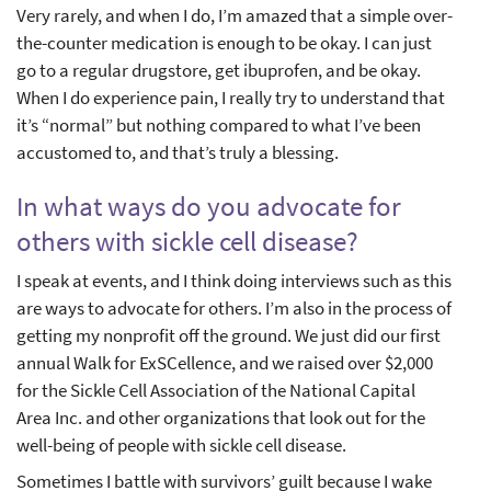
Very rarely, and when I do, I’m amazed that a simple over-
the-counter medication is enough to be okay. I can just
go to a regular drugstore, get ibuprofen, and be okay.
When I do experience pain, I really try to understand that
it’s “normal” but nothing compared to what I’ve been
accustomed to, and that’s truly a blessing.
In what ways do you advocate for
others with sickle cell disease?
I speak at events, and I think doing interviews such as this
are ways to advocate for others. I’m also in the process of
getting my nonprofit off the ground. We just did our first
annual Walk for ExSCellence, and we raised over $2,000
for the Sickle Cell Association of the National Capital
Area Inc. and other organizations that look out for the
well-being of people with sickle cell disease.
Sometimes I battle with survivors’ guilt because I wake