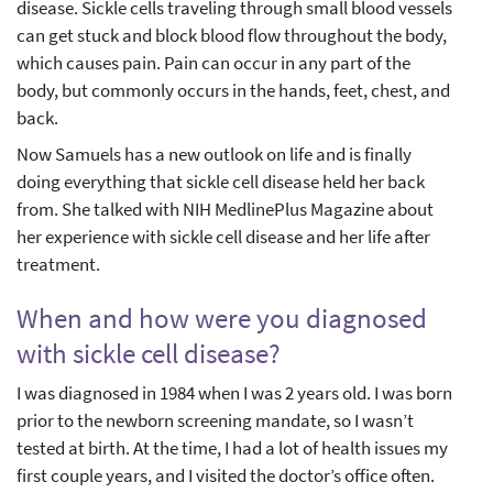
disease. Sickle cells traveling through small blood vessels
can get stuck and block blood flow throughout the body,
which causes pain. Pain can occur in any part of the
body, but commonly occurs in the hands, feet, chest, and
back.
Now Samuels has a new outlook on life and is finally
doing everything that sickle cell disease held her back
from. She talked with NIH MedlinePlus Magazine about
her experience with sickle cell disease and her life after
treatment.
When and how were you diagnosed
with sickle cell disease?
I was diagnosed in 1984 when I was 2 years old. I was born
prior to the newborn screening mandate, so I wasn’t
tested at birth. At the time, I had a lot of health issues my
first couple years, and I visited the doctor’s office often.