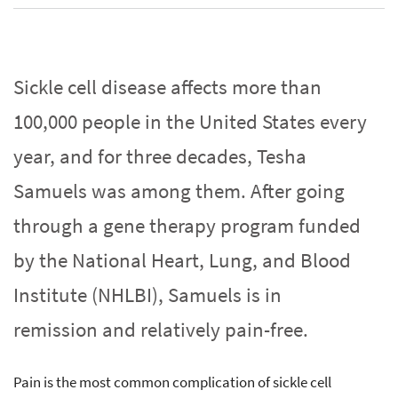
Sickle cell disease affects more than
100,000 people in the United States every
year, and for three decades, Tesha
Samuels was among them. After going
through a gene therapy program funded
by the National Heart, Lung, and Blood
Institute (NHLBI), Samuels is in
remission and relatively pain-free.
Pain is the most common complication of sickle cell