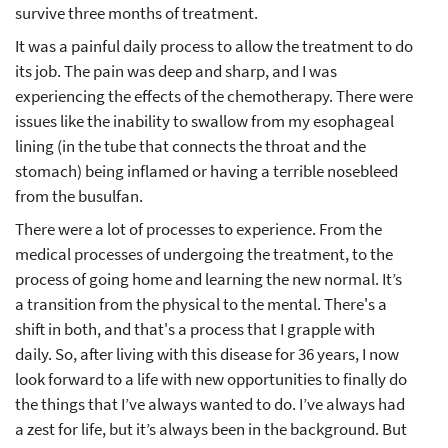
survive three months of treatment.
It was a painful daily process to allow the treatment to do
its job. The pain was deep and sharp, and I was
experiencing the effects of the chemotherapy. There were
issues like the inability to swallow from my esophageal
lining (in the tube that connects the throat and the
stomach) being inflamed or having a terrible nosebleed
from the busulfan.
There were a lot of processes to experience. From the
medical processes of undergoing the treatment, to the
process of going home and learning the new normal. It’s
a transition from the physical to the mental. There's a
shift in both, and that's a process that I grapple with
daily. So, after living with this disease for 36 years, I now
look forward to a life with new opportunities to finally do
the things that I’ve always wanted to do. I’ve always had
a zest for life, but it’s always been in the background. But