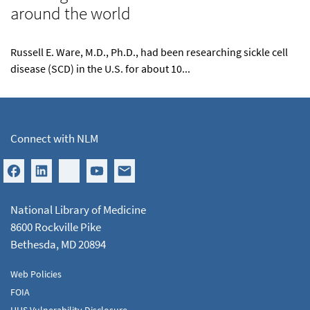
around the world
Russell E. Ware, M.D., Ph.D., had been researching sickle cell
disease (SCD) in the U.S. for about 10...
Connect with NLM
National Library of Medicine
8600 Rockville Pike
Bethesda, MD 20894
Web Policies
FOIA