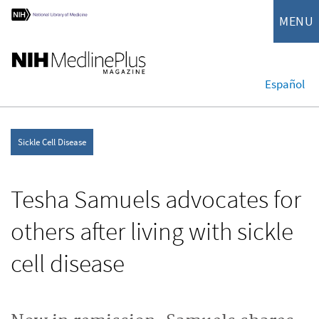
MENU
Español
Sickle Cell Disease
Tesha Samuels advocates for
others after living with sickle
cell disease