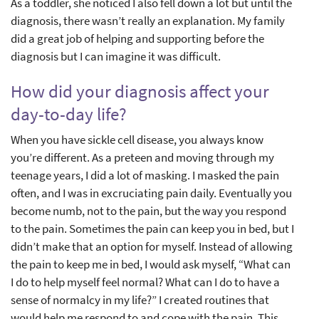
As a toddler, she noticed I also fell down a lot but until the
diagnosis, there wasn’t really an explanation. My family
did a great job of helping and supporting before the
diagnosis but I can imagine it was difficult.
How did your diagnosis affect your
day-to-day life?
When you have sickle cell disease, you always know
you’re different. As a preteen and moving through my
teenage years, I did a lot of masking. I masked the pain
often, and I was in excruciating pain daily. Eventually you
become numb, not to the pain, but the way you respond
to the pain. Sometimes the pain can keep you in bed, but I
didn’t make that an option for myself. Instead of allowing
the pain to keep me in bed, I would ask myself, “What can
I do to help myself feel normal? What can I do to have a
sense of normalcy in my life?” I created routines that
would help me respond to and cope with the pain. This