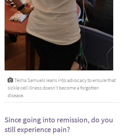
Tesha Samuels leans into advocacy to ensure that
sickle cell illness doesn’t become a forgotten
disease.
Since going into remission, do you
still experience pain?