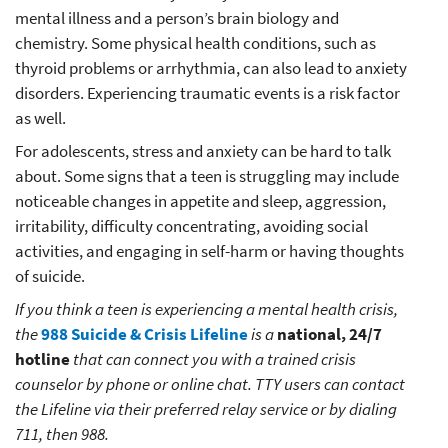
mental illness and a person’s brain biology and
chemistry. Some physical health conditions, such as
thyroid problems or arrhythmia, can also lead to anxiety
disorders. Experiencing traumatic events is a risk factor
as well.
For adolescents, stress and anxiety can be hard to talk
about. Some signs that a teen is struggling may include
noticeable changes in appetite and sleep, aggression,
irritability, difficulty concentrating, avoiding social
activities, and engaging in self-harm or having thoughts
of suicide.
If you think a teen is experiencing a mental health crisis,
the
988 Suicide & Crisis Lifeline
is a
national, 24/7
hotline
that can connect you with a trained crisis
counselor by phone or online chat. TTY users can contact
the Lifeline via their preferred relay service or by dialing
711, then 988.