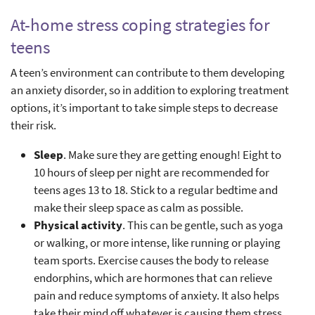
At-home stress coping strategies for
teens
A teen’s environment can contribute to them developing
an anxiety disorder, so in addition to exploring treatment
options, it’s important to take simple steps to decrease
their risk.
Sleep
. Make sure they are getting enough! Eight to
10 hours of sleep per night are recommended for
teens ages 13 to 18. Stick to a regular bedtime and
make their sleep space as calm as possible.
Physical activity
. This can be gentle, such as yoga
or walking, or more intense, like running or playing
team sports. Exercise causes the body to release
endorphins, which are hormones that can relieve
pain and reduce symptoms of anxiety. It also helps
take their mind off whatever is causing them stress.