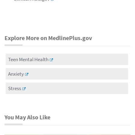
Explore More on MedlinePlus.gov
Teen Mental Health
Anxiety
Stress
You May Also Like