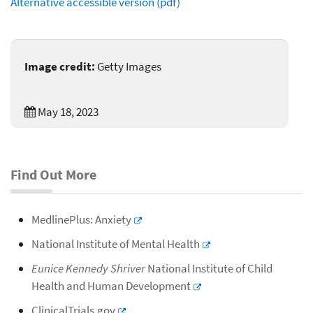
Alternative accessible version (pdf)
Image credit:
Getty Images
May 18, 2023
Find Out More
MedlinePlus: Anxiety
National Institute of Mental Health
Eunice Kennedy Shriver
National Institute of Child
Health and Human Development
ClinicalTrials.gov