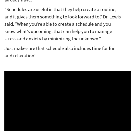
“Schedules are useful in that they help create a routine,
and it gives them something to look forward to,” Dr. Lewis
said. “When you’re able to create a schedule and you
know what’s upcoming, that can help you to manage
stress and anxiety by minimizing the unknown.”
Just make sure that schedule also includes time for fun
and relaxation!