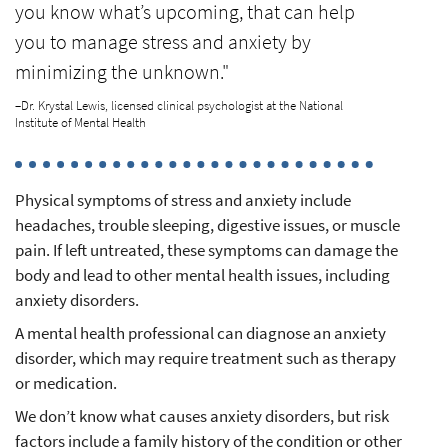
you know what’s upcoming, that can help
you to manage stress and anxiety by
minimizing the unknown."
–Dr. Krystal Lewis, licensed clinical psychologist at the National
Institute of Mental Health
Physical symptoms of stress and anxiety include
headaches, trouble sleeping, digestive issues, or muscle
pain. If left untreated, these symptoms can damage the
body and lead to other mental health issues, including
anxiety disorders.
A mental health professional can diagnose an anxiety
disorder, which may require treatment such as therapy
or medication.
We don’t know what causes anxiety disorders, but risk
factors include a family history of the condition or other