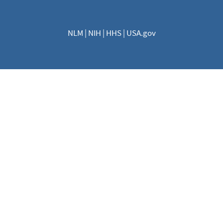
NLM
|
NIH
|
HHS
|
USA.gov