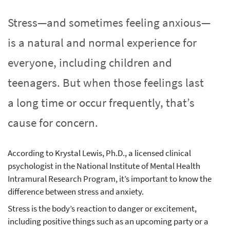
Stress—and sometimes feeling anxious—
is a natural and normal experience for
everyone, including children and
teenagers. But when those feelings last
a long time or occur frequently, that’s
cause for concern.
According to Krystal Lewis, Ph.D., a licensed clinical
psychologist in the National Institute of Mental Health
Intramural Research Program, it’s important to know the
difference between stress and anxiety.
Stress is the body’s reaction to danger or excitement,
including positive things such as an upcoming party or a