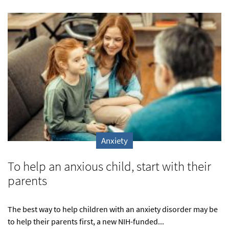
Anxiety
To help an anxious child, start with their
parents
The best way to help children with an anxiety disorder may be
to help their parents first, a new NIH-funded...