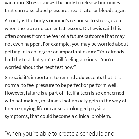
vacation. Stress causes the body to release hormones
that can raise blood pressure, heart rate, or blood sugar.
Anxiety is the body’s or mind’s response to stress, even
when there are no current stressors. Dr. Lewis said this
often comes from the fear of a future outcome that may
not even happen. For example, you may be worried about
getting into college or an important exam: “You already
had the test, but you’re still feeling anxious…You’re
worried about the next test now.”
She said it’s important to remind adolescents that it is
normal to feel pressure to be perfect or perform well.
However, failure is a part of life. If a teen is so concerned
with not making mistakes that anxiety gets in the way of
them enjoying life or causes prolonged physical
symptoms, that could become a clinical problem.
"When you’re able to create a schedule and