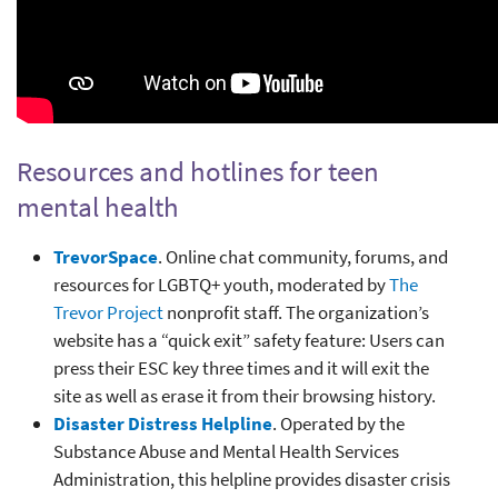
Resources and hotlines for teen
mental health
TrevorSpace
. Online chat community, forums, and
resources for LGBTQ+ youth, moderated by
The
Trevor Project
nonprofit staff. The organization’s
website has a “quick exit” safety feature: Users can
press their ESC key three times and it will exit the
site as well as erase it from their browsing history.
Disaster Distress Helpline
. Operated by the
Substance Abuse and Mental Health Services
Administration, this helpline provides disaster crisis