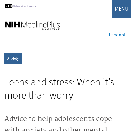
MENU
Español
Anxiety
Teens and stress: When it’s
more than worry
Advice to help adolescents cope
with anxiety and other mental