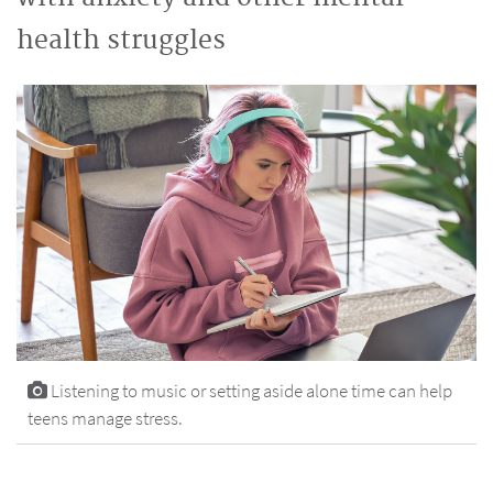
health struggles
Listening to music or setting aside alone time can help
teens manage stress.