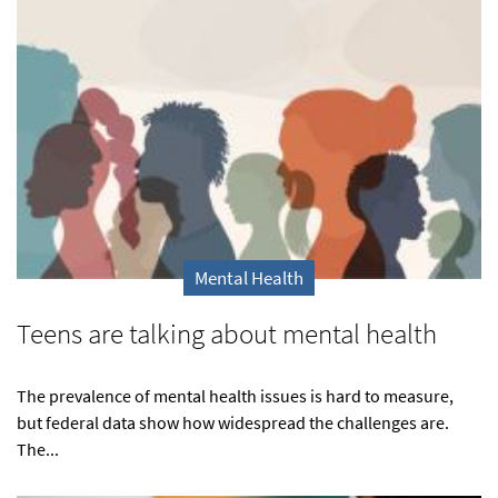
Mental Health
Teens are talking about mental health
The prevalence of mental health issues is hard to measure,
but federal data show how widespread the challenges are.
The...