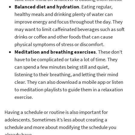
Balanced diet and hydration
. Eating regular,
healthy meals and drinking plenty of water can
improve energy and focus throughout the day. They
may want to limit caffeinated beverages such as soft
drinks or coffee and other foods that can cause
physical symptoms of stress or discomfort.
Meditation and breathing exercises
. These don’t
have to be complicated or take a lot of time. They
can spend a few minutes being still and quiet,
listening to their breathing, and letting their mind
clear. They can also download a mobile app or listen
to meditation playlists to guide them in a relaxation
exercise.
Having a schedule or routine is also important for
adolescents. Sometimes it’s less about creating a
schedule and more about modifying the schedule you
already have.