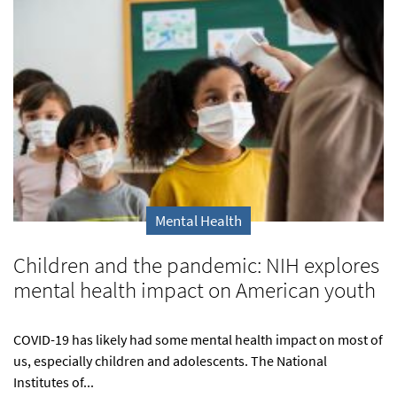
Mental Health
Children and the pandemic: NIH explores
mental health impact on American youth
COVID-19 has likely had some mental health impact on most of
us, especially children and adolescents. The National
Institutes of...