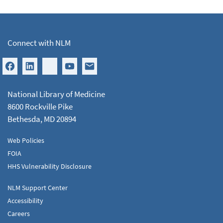
Connect with NLM
National Library of Medicine
8600 Rockville Pike
Bethesda, MD 20894
Web Policies
FOIA
HHS Vulnerability Disclosure
NLM Support Center
Accessibility
Careers