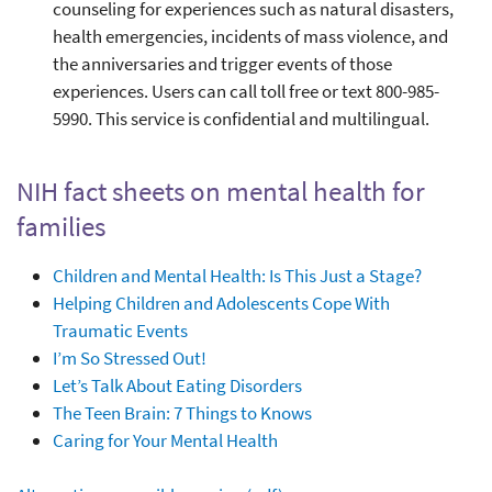
counseling for experiences such as natural disasters,
health emergencies, incidents of mass violence, and
the anniversaries and trigger events of those
experiences. Users can call toll free or text 800-985-
5990. This service is confidential and multilingual.
NIH fact sheets on mental health for
families
Children and Mental Health: Is This Just a Stage?
Helping Children and Adolescents Cope With
Traumatic Events
I’m So Stressed Out!
Let’s Talk About Eating Disorders
The Teen Brain: 7 Things to Knows
Caring for Your Mental Health