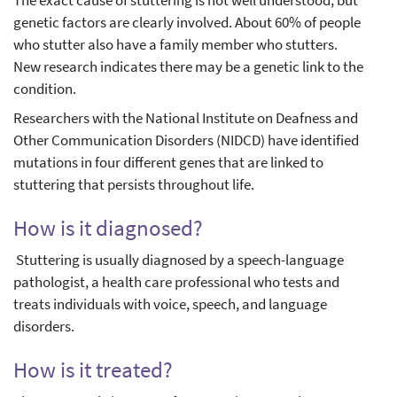
The exact cause of stuttering is not well understood, but
genetic factors are clearly involved. About 60% of people
who stutter also have a family member who stutters.
New research indicates there may be a genetic link to the
condition.
Researchers with the National Institute on Deafness and
Other Communication Disorders (NIDCD) have identified
mutations in four different genes that are linked to
stuttering that persists throughout life.
How is it diagnosed?
Stuttering is usually diagnosed by a speech-language
pathologist, a health care professional who tests and
treats individuals with voice, speech, and language
disorders.
How is it treated?