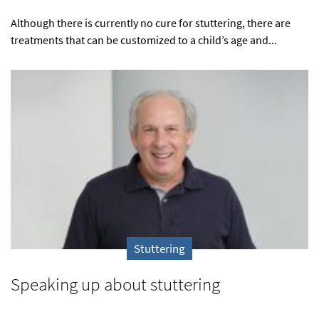
Although there is currently no cure for stuttering, there are
treatments that can be customized to a child’s age and...
Stuttering
Speaking up about stuttering