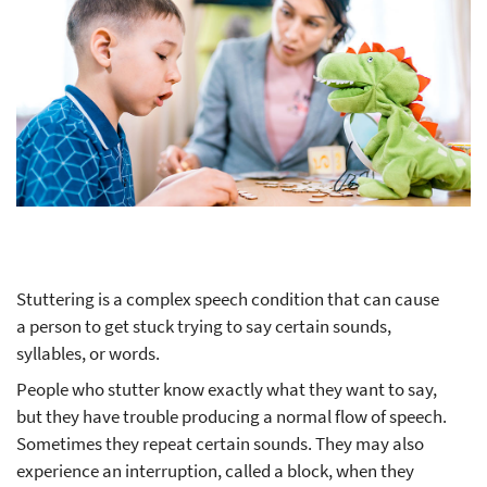
Stuttering is a complex speech condition that can cause
a person to get stuck trying to say certain sounds,
syllables, or words.
People who stutter know exactly what they want to say,
but they have trouble producing a normal flow of speech.
Sometimes they repeat certain sounds. They may also
experience an interruption, called a block, when they