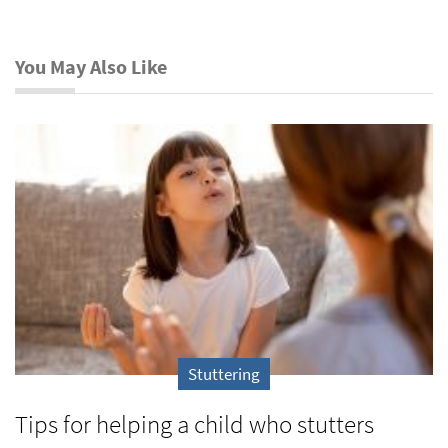
You May Also Like
Stuttering
Tips for helping a child who stutters