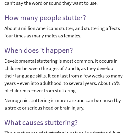
can’t say the word or sound they want to use.
How many people stutter?
About 3 million Americans stutter, and stuttering affects
four times as many males as females.
When does it happen?
Developmental stuttering is most common. It occurs in
children between the ages of 2 and 6, as they develop
their language skills. It can last from a few weeks to many
years – even into adulthood. to several years. About 75%
of children recover from stuttering.
Neurogenic stuttering is more rare and can be caused by
a stroke or serious head or brain injury.
What causes stuttering?