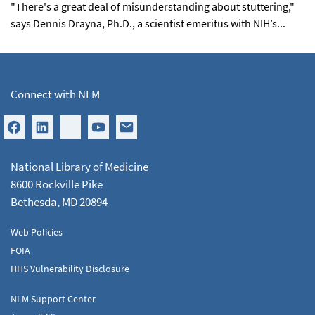
"There's a great deal of misunderstanding about stuttering,"
says Dennis Drayna, Ph.D., a scientist emeritus with NIH’s...
Connect with NLM
National Library of Medicine
8600 Rockville Pike
Bethesda, MD 20894
Web Policies
FOIA
HHS Vulnerability Disclosure
NLM Support Center