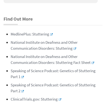
Find Out More
MedlinePlus: Stuttering
National Institute on Deafness and Other
Communication Disorders: Stuttering
National Institute on Deafness and Other
Communication Disorders: Stuttering Fact Sheet
Speaking of Science Podcast: Genetics of Stuttering
Part 1
Speaking of Science Podcast: Genetics of Stuttering
Part 2
ClinicalTrials.gov: Stuttering