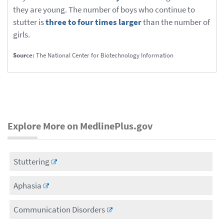
they are young. The number of boys who continue to
stutter is
three to four times larger
than the number of
girls.
Source:
The National Center for Biotechnology Information
Explore More on MedlinePlus.gov
Stuttering
Aphasia
Communication Disorders