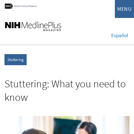
MENU
Español
Stuttering
Stuttering: What you need to
know