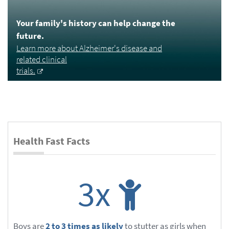
Your family's history can help change the
future.
Learn more about Alzheimer's disease and
related clinical
trials.
Health Fast Facts
3x
Boys are
2 to 3 times as likely
to stutter as girls when