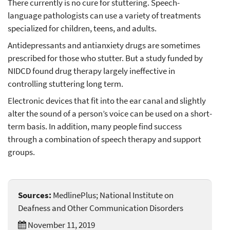
There currently is no cure for stuttering. Speech-
language pathologists can use a variety of treatments
specialized for children, teens, and adults.
Antidepressants and antianxiety drugs are sometimes
prescribed for those who stutter. But a study funded by
NIDCD found drug therapy largely ineffective in
controlling stuttering long term.
Electronic devices that fit into the ear canal and slightly
alter the sound of a person’s voice can be used on a short-
term basis. In addition, many people find success
through a combination of speech therapy and support
groups.
Sources:
MedlinePlus; National Institute on
Deafness and Other Communication Disorders
November 11, 2019