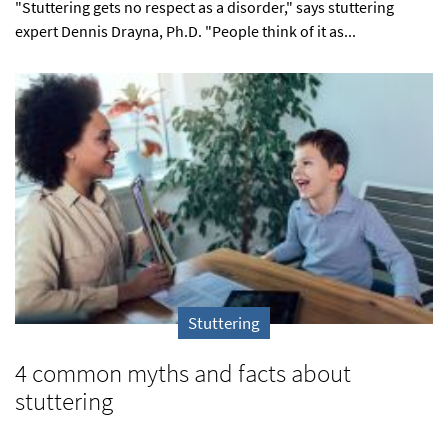
"Stuttering gets no respect as a disorder," says stuttering
expert Dennis Drayna, Ph.D. "People think of it as...
Stuttering
4 common myths and facts about
stuttering