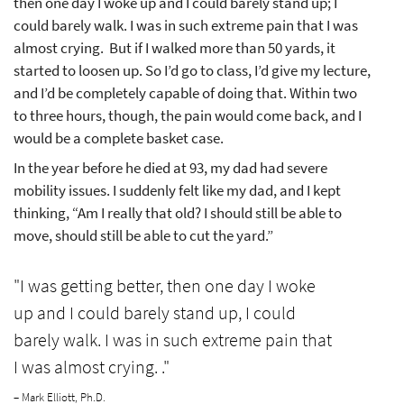
then one day I woke up and I could barely stand up; I
could barely walk. I was in such extreme pain that I was
almost crying. But if I walked more than 50 yards, it
started to loosen up. So I’d go to class, I’d give my lecture,
and I’d be completely capable of doing that. Within two
to three hours, though, the pain would come back, and I
would be a complete basket case.
In the year before he died at 93, my dad had severe
mobility issues. I suddenly felt like my dad, and I kept
thinking, “Am I really that old? I should still be able to
move, should still be able to cut the yard.”
"I was getting better, then one day I woke
up and I could barely stand up, I could
barely walk. I was in such extreme pain that
I was almost crying. ."
– Mark Elliott, Ph.D.