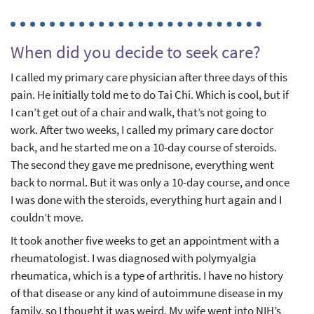
When did you decide to seek care?
I called my primary care physician after three days of this
pain. He initially told me to do Tai Chi. Which is cool, but if
I can’t get out of a chair and walk, that’s not going to
work. After two weeks, I called my primary care doctor
back, and he started me on a 10-day course of steroids.
The second they gave me prednisone, everything went
back to normal. But it was only a 10-day course, and once
I was done with the steroids, everything hurt again and I
couldn’t move.
It took another five weeks to get an appointment with a
rheumatologist. I was diagnosed with polymyalgia
rheumatica, which is a type of arthritis. I have no history
of that disease or any kind of autoimmune disease in my
family, so I thought it was weird. My wife went into NIH’s