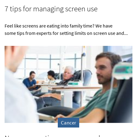
7 tips for managing screen use
Feel like screens are eating into family time? We have
some tips from experts for setting limits on screen use and...
Cancer