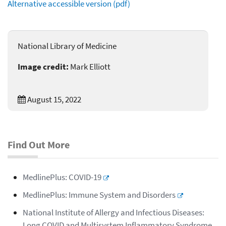
Alternative accessible version (pdf)
National Library of Medicine
Image credit:
Mark Elliott
August 15, 2022
Find Out More
MedlinePlus: COVID-19
MedlinePlus: Immune System and Disorders
National Institute of Allergy and Infectious Diseases:
Long COVID and Multisystem Inflammatory Syndrome