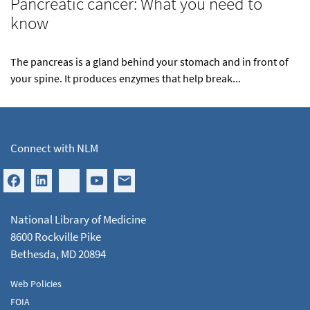
Pancreatic cancer: What you need to
know
The pancreas is a gland behind your stomach and in front of
your spine. It produces enzymes that help break...
Connect with NLM
National Library of Medicine
8600 Rockville Pike
Bethesda, MD 20894
Web Policies
FOIA