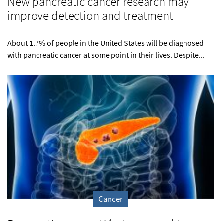
New pancreatic cancer research may
improve detection and treatment
About 1.7% of people in the United States will be diagnosed
with pancreatic cancer at some point in their lives. Despite...
Cancer