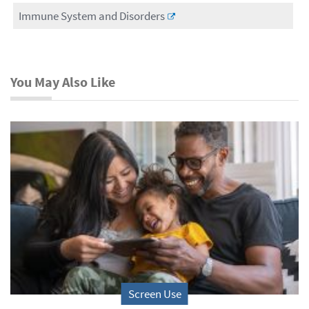
Immune System and Disorders
You May Also Like
Screen Use