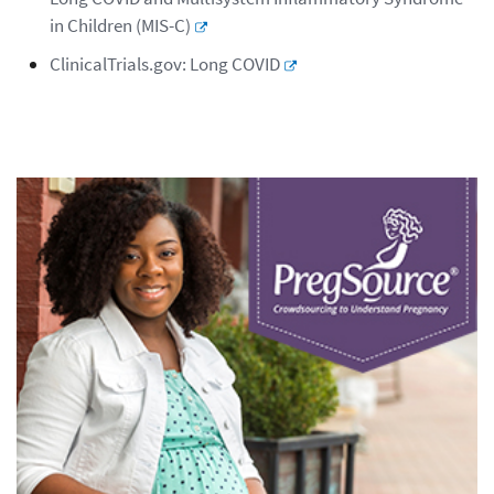
in Children (MIS-C)
ClinicalTrials.gov: Long COVID