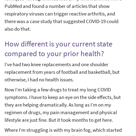
PubMed and found a number of articles that show
respiratory viruses can trigger reactive arthritis, and
there was a case study that suggested COVID-19 could
also do that.
How different is your current state
compared to your prior health?
I’ve had two knee replacements and one shoulder
replacement from years of football and basketball, but
otherwise, I had no health issues.
Now I’m taking a few drugs to treat my long COVID
symptoms. I have to keep an eye on the side effects, but
they are helping dramatically. As long as I’m on my
regimen of drugs, my pain management and physical
lifestyle are just fine. But it took months to get here.
Where I’m struggling is with my brain fog, which started