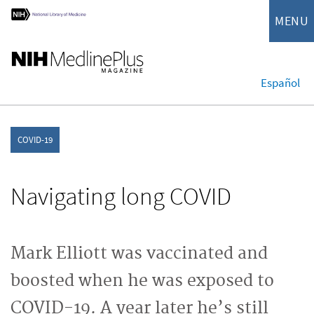
MENU
Español
COVID-19
Navigating long COVID
Mark Elliott was vaccinated and
boosted when he was exposed to
COVID-19. A year later he’s still