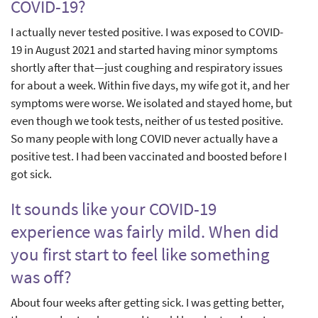
COVID-19?
I actually never tested positive. I was exposed to COVID-
19 in August 2021 and started having minor symptoms
shortly after that—just coughing and respiratory issues
for about a week. Within five days, my wife got it, and her
symptoms were worse. We isolated and stayed home, but
even though we took tests, neither of us tested positive.
So many people with long COVID never actually have a
positive test. I had been vaccinated and boosted before I
got sick.
It sounds like your COVID-19
experience was fairly mild. When did
you first start to feel like something
was off?
About four weeks after getting sick. I was getting better,