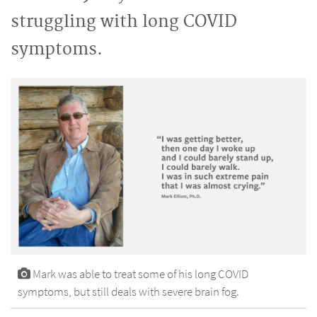
struggling with long COVID
symptoms.
Mark was able to treat some of his long COVID
symptoms, but still deals with severe brain fog.