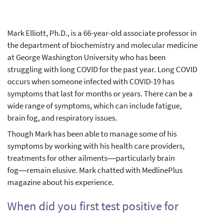
Mark Elliott, Ph.D., is a 66-year-old associate professor in
the department of biochemistry and molecular medicine
at George Washington University who has been
struggling with long COVID for the past year. Long COVID
occurs when someone infected with COVID-19 has
symptoms that last for months or years. There can be a
wide range of symptoms, which can include fatigue,
brain fog, and respiratory issues.
Though Mark has been able to manage some of his
symptoms by working with his health care providers,
treatments for other ailments―particularly brain
fog―remain elusive. Mark chatted with MedlinePlus
magazine about his experience.
When did you first test positive for