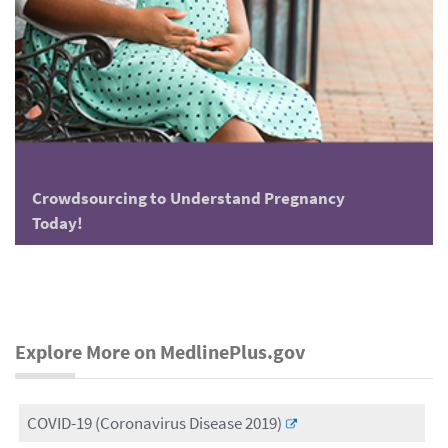
Crowdsourcing to Understand Pregnancy
Today!
Explore More on MedlinePlus.gov
COVID-19 (Coronavirus Disease 2019)