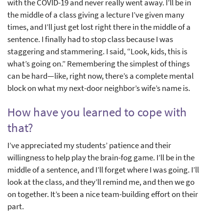
with the COVID-19 and never really went away. I’ll be in
the middle of a class giving a lecture I’ve given many
times, and I’ll just get lost right there in the middle of a
sentence. I finally had to stop class because I was
staggering and stammering. I said, “Look, kids, this is
what’s going on.” Remembering the simplest of things
can be hard—like, right now, there’s a complete mental
block on what my next-door neighbor’s wife’s name is.
How have you learned to cope with
that?
I’ve appreciated my students’ patience and their
willingness to help play the brain-fog game. I’ll be in the
middle of a sentence, and I’ll forget where I was going. I’ll
look at the class, and they’ll remind me, and then we go
on together. It’s been a nice team-building effort on their
part.