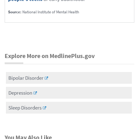
Source:
National Institute of Mental Health
Explore More on MedlinePlus.gov
Bipolar Disorder
Depression
Sleep Disorders
You May Also Like