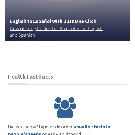
English to Español with Just One Click
Now offering trusted health content in English
and Spanish
Health Fast Facts
Did you know? Bipolar disorder
usually starts in
people's teens
or early adulthood.