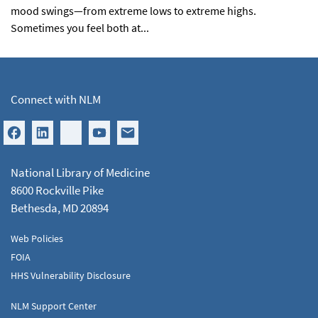
mood swings—from extreme lows to extreme highs.
Sometimes you feel both at...
Connect with NLM
National Library of Medicine
8600 Rockville Pike
Bethesda, MD 20894
Web Policies
FOIA
HHS Vulnerability Disclosure
NLM Support Center