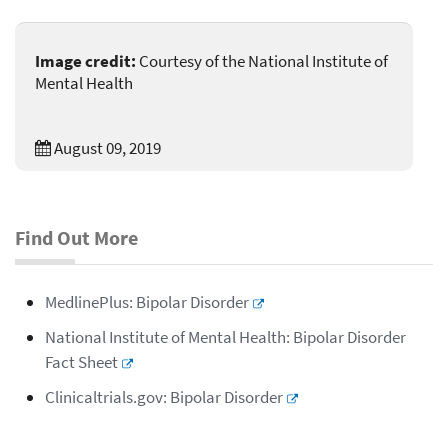
Image credit:
Courtesy of the National Institute of
Mental Health
August 09, 2019
Find Out More
MedlinePlus: Bipolar Disorder
National Institute of Mental Health: Bipolar Disorder
Fact Sheet
Clinicaltrials.gov: Bipolar Disorder