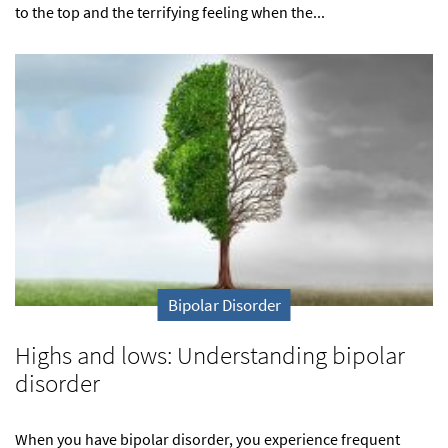
to the top and the terrifying feeling when the...
Bipolar Disorder
Highs and lows: Understanding bipolar
disorder
When you have bipolar disorder, you experience frequent