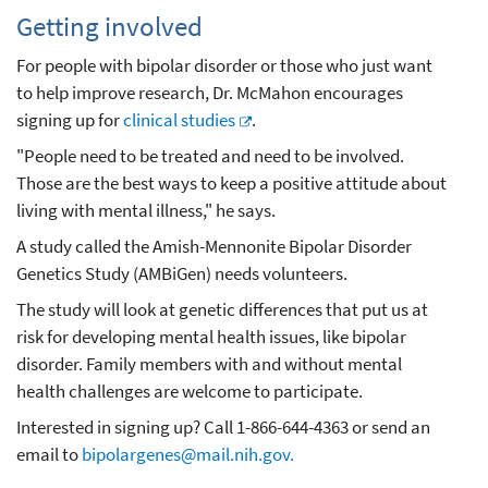
Getting involved
For people with bipolar disorder or those who just want
to help improve research, Dr. McMahon encourages
signing up for
clinical studies
.
"People need to be treated and need to be involved.
Those are the best ways to keep a positive attitude about
living with mental illness," he says.
A study called the Amish-Mennonite Bipolar Disorder
Genetics Study (AMBiGen) needs volunteers.
The study will look at genetic differences that put us at
risk for developing mental health issues, like bipolar
disorder. Family members with and without mental
health challenges are welcome to participate.
Interested in signing up? Call 1-866-644-4363 or send an
email to
bipolargenes@mail.nih.gov.