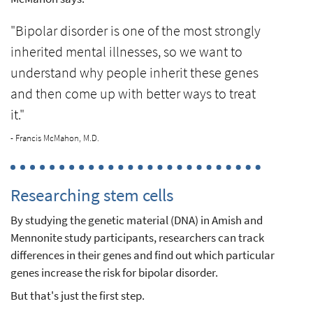
"Bipolar disorder is one of the most strongly
inherited mental illnesses, so we want to
understand why people inherit these genes
and then come up with better ways to treat
it."
- Francis McMahon, M.D.
Researching stem cells
By studying the genetic material (DNA) in Amish and
Mennonite study participants, researchers can track
differences in their genes and find out which particular
genes increase the risk for bipolar disorder.
But that's just the first step.