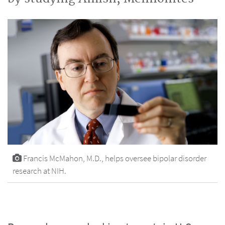
Francis McMahon, M.D., helps oversee bipolar disorder
research at NIH.