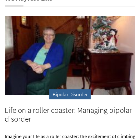
Bipolar Disorder
Life on a roller coaster: Managing bipolar
disorder
Imagine your life as a roller coaster: the excitement of climbing