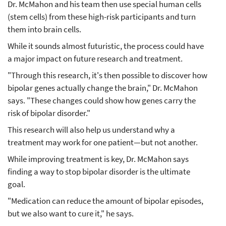
Dr. McMahon and his team then use special human cells
(stem cells) from these high-risk participants and turn
them into brain cells.
While it sounds almost futuristic, the process could have
a major impact on future research and treatment.
"Through this research, it's then possible to discover how
bipolar genes actually change the brain," Dr. McMahon
says. "These changes could show how genes carry the
risk of bipolar disorder."
This research will also help us understand why a
treatment may work for one patient—but not another.
While improving treatment is key, Dr. McMahon says
finding a way to stop bipolar disorder is the ultimate
goal.
"Medication can reduce the amount of bipolar episodes,
but we also want to cure it," he says.