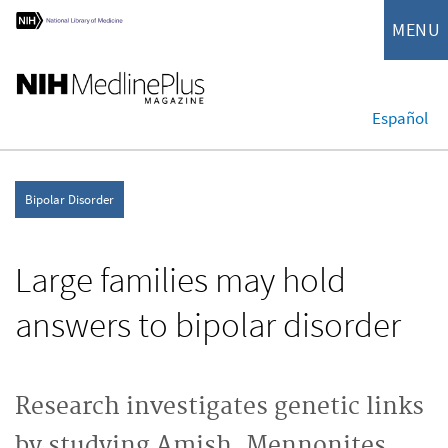
MENU
Español
Bipolar Disorder
Large families may hold
answers to bipolar disorder
Research investigates genetic links
by studying Amish, Mennonites