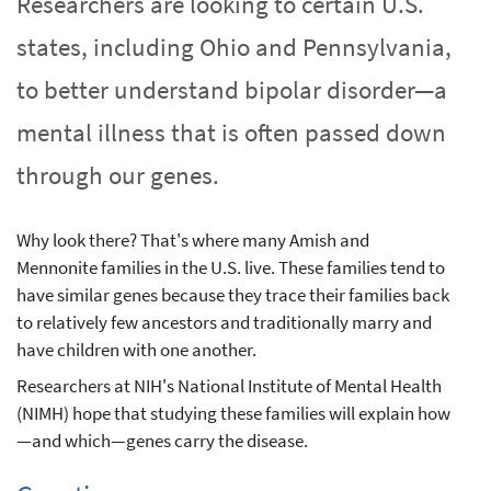
Researchers are looking to certain U.S.
states, including Ohio and Pennsylvania,
to better understand bipolar disorder—a
mental illness that is often passed down
through our genes.
Why look there? That's where many Amish and
Mennonite families in the U.S. live. These families tend to
have similar genes because they trace their families back
to relatively few ancestors and traditionally marry and
have children with one another.
Researchers at NIH's National Institute of Mental Health
(NIMH) hope that studying these families will explain how
—and which—genes carry the disease.