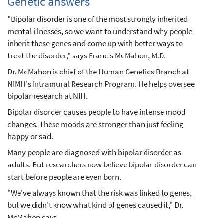
Genetic answers
"Bipolar disorder is one of the most strongly inherited
mental illnesses, so we want to understand why people
inherit these genes and come up with better ways to
treat the disorder," says Francis McMahon, M.D.
Dr. McMahon is chief of the Human Genetics Branch at
NIMH's Intramural Research Program. He helps oversee
bipolar research at NIH.
Bipolar disorder causes people to have intense mood
changes. These moods are stronger than just feeling
happy or sad.
Many people are diagnosed with bipolar disorder as
adults. But researchers now believe bipolar disorder can
start before people are even born.
"We've always known that the risk was linked to genes,
but we didn't know what kind of genes caused it," Dr.
McMahon says.