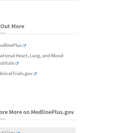
 Out More
edlinePlus
ational Heart, Lung, and Blood
nstitute
linicalTrials.gov
ore More on MedlinePlus.gov
d Clots