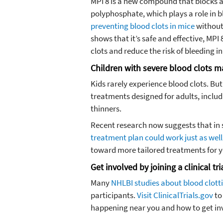
MPI 8 is a new compound that blocks a
polyphosphate, which plays a role in b
preventing blood clots in mice
without 
shows that it’s safe and effective, MPI
clots and reduce the risk of bleeding 
Children with severe blood clots m
Kids rarely experience blood clots. Bu
treatments designed for adults, inclu
thinners.
Recent research now suggests that in s
treatment plan could work just as well
toward more tailored treatments for y
Get involved by joining a clinical tri
Many
NHLBI studies about blood clott
participants.
Visit ClinicalTrials.gov
to
happening near you and how to get in