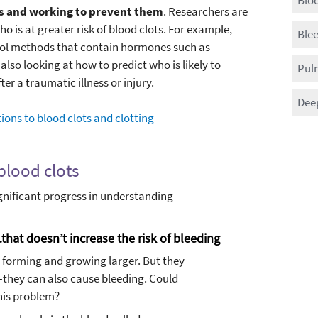
ots and working to prevent them
. Researchers are
o is at greater risk of blood clots. For example,
Blee
rol methods that contain hormones such as
also looking at how to predict who is likely to
Pul
er a traumatic illness or injury.
Dee
ions to blood clots and clotting
blood clots
nificant progress in understanding
hat doesn’t increase the risk of bleeding
m forming and growing larger. But they
they can also cause bleeding. Could
his problem?