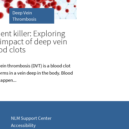
Deep Vein
Thrombosis
lent killer: Exploring
 impact of deep vein
od clots
ein thrombosis (DVT) is a blood clot
orms in a vein deep in the body. Blood
happen...
NLM Support Center
Accessibility