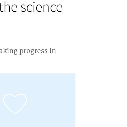
the science
aking progress in