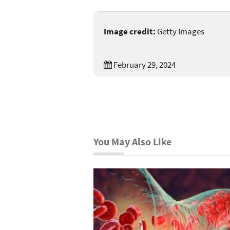
Image credit:
Getty Images
February 29, 2024
You May Also Like