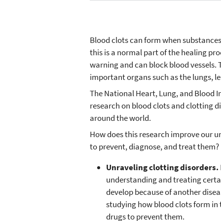
Blood clots can form when substances 
this is a normal part of the healing p
warning and can block blood vessels. 
important organs such as the lungs, le
The National Heart, Lung, and Blood I
research on blood clots and clotting d
around the world.
How does this research improve our u
to prevent, diagnose, and treat them?
Unraveling clotting disorders.
understanding and treating cert
develop because of another diseas
studying how blood clots form in
drugs to prevent them.