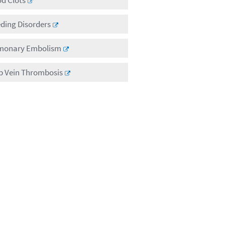
ding Disorders
monary Embolism
p Vein Thrombosis