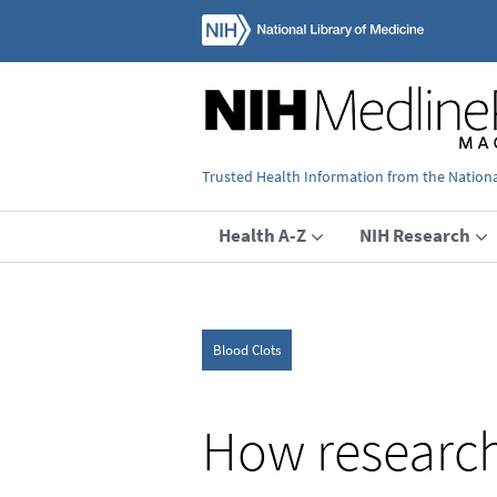
Trusted Health Information from the National
Health A-Z
NIH Research
Blood Clots
How research