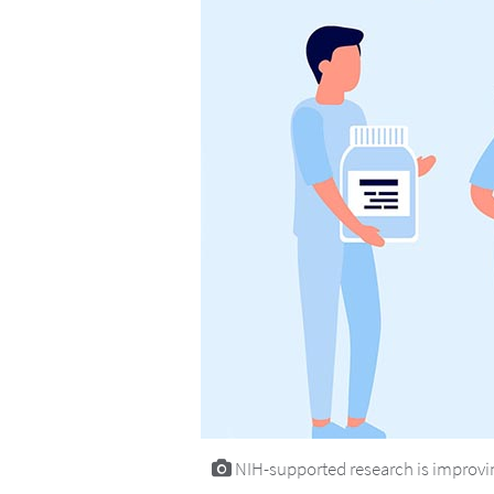
NIH-supported research is improvin