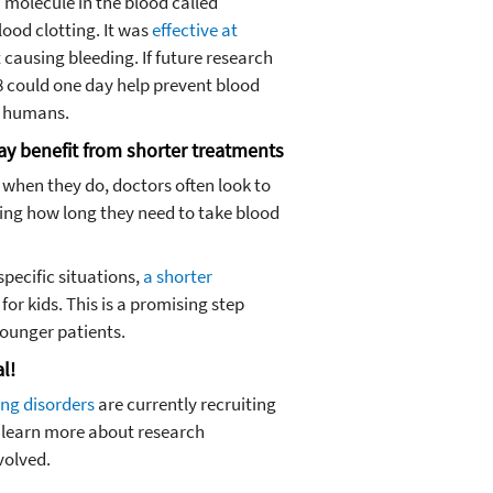
 molecule in the blood called
lood clotting. It was
effective at
causing bleeding. If future research
 8 could one day help prevent blood
in humans.
ay benefit from shorter treatments
t when they do, doctors often look to
ding how long they need to take blood
pecific situations,
a shorter
for kids. This is a promising step
ounger patients.
al!
ing disorders
are currently recruiting
 learn more about research
volved.