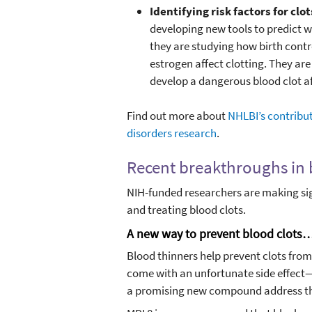
Identifying risk factors for cl
developing new tools to predict wh
they are studying how birth cont
estrogen affect clotting. They are 
develop a dangerous blood clot aft
Find out more about
NHLBI’s contribut
disorders research
.
Recent breakthroughs in 
NIH-funded researchers are making sig
and treating blood clots.
A new way to prevent blood clots…t
Blood thinners help prevent clots fro
come with an unfortunate side effect—
a promising new compound address t