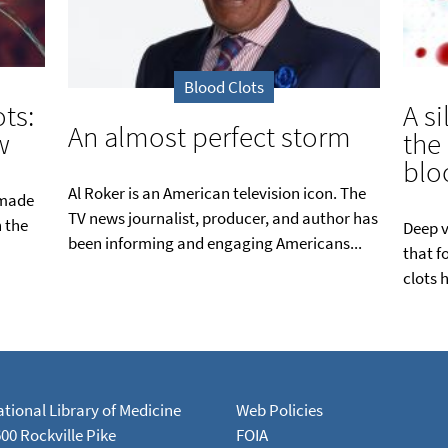
Blood Clots
ts:
A si
An almost perfect storm
w
the
blo
Al Roker is an American television icon. The
 made
TV news journalist, producer, and author has
n the
Deep v
been informing and engaging Americans...
that f
clots 
tional Library of Medicine
Web Policies
00 Rockville Pike
FOIA