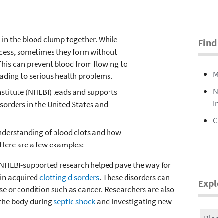
in the blood clump together. While
Find
rocess, sometimes they form without
This can prevent blood from flowing to
M
ading to serious health problems.
N
nstitute (NHLBI) leads and supports
I
isorders in the United States and
C
nderstanding of blood clots and how
 Here are a few examples:
NHLBI-supported research helped pave the way for
ain acquired
clotting disorders
. These disorders can
Expl
e or condition such as cancer. Researchers are also
 the body during
septic shock
and investigating new
Bloo