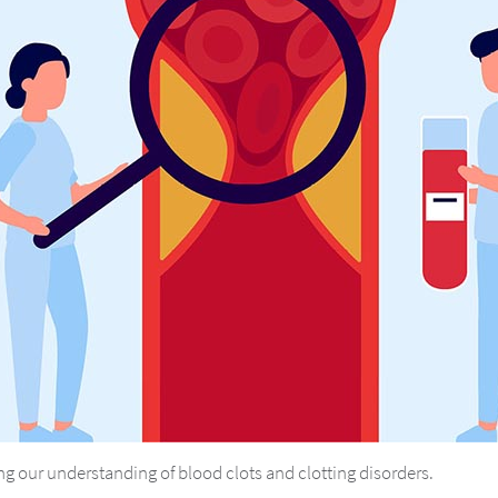
g our understanding of blood clots and clotting disorders.