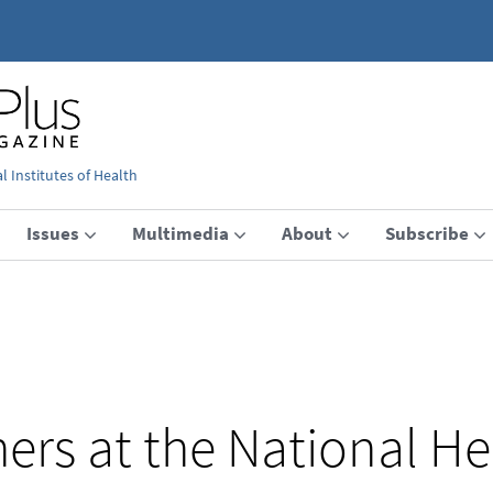
 Institutes of Health
Issues
Multimedia
About
Subscribe
ers at the National He