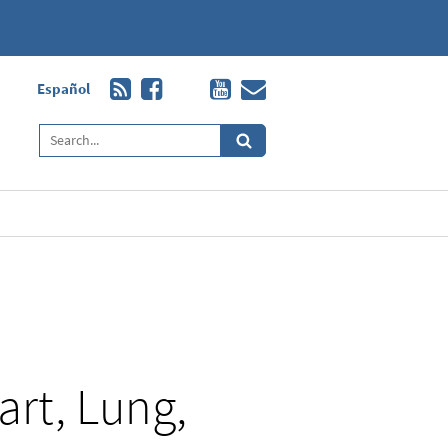
Español
art, Lung,