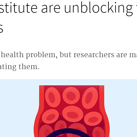
titute are unblocking 
s
r health problem, but researchers are m
ating them.