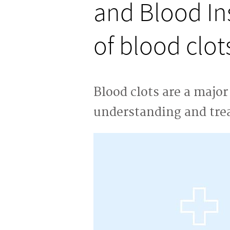
and Blood Ins
of blood clot
Blood clots are a majo
understanding and tre