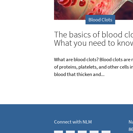
Blood Clots
The basics of blood clo
What you need to kno
What are blood clots? Blood clots are
of proteins, platelets, and other cells i
blood that thicken and...
Connect with NLM
Na
86