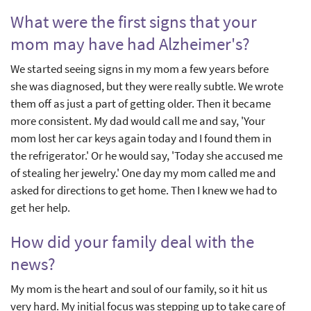
What were the first signs that your
mom may have had Alzheimer's?
We started seeing signs in my mom a few years before
she was diagnosed, but they were really subtle. We wrote
them off as just a part of getting older. Then it became
more consistent. My dad would call me and say, 'Your
mom lost her car keys again today and I found them in
the refrigerator.' Or he would say, 'Today she accused me
of stealing her jewelry.' One day my mom called me and
asked for directions to get home. Then I knew we had to
get her help.
How did your family deal with the
news?
My mom is the heart and soul of our family, so it hit us
very hard. My initial focus was stepping up to take care of