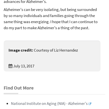
advances for Alzheimer's.
Alzheimer's can be very isolating, but being surrounded
by so many individuals and families going through the
same thing was energizing. I hope that I can continue to
do my part to make Alzheimer's a thing of the past.
Image credit:
Courtesy of Liz Hernandez
July 13, 2017
Find Out More
National Institute on Aging (NIA) - Alzheimer's