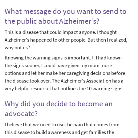
What message do you want to send to
the public about Alzheimer's?
This is a disease that could impact anyone. I thought
Alzheimer's happened to other people. But then I realized,
why not us?
Knowing the warning signs is important. If I had known
the signs sooner, I could have given my mom more
options and let her make her caregiving decisions before
the disease took over. The Alzheimer's Association has a
very helpful resource that outlines the 10 warning signs.
Why did you decide to become an
advocate?
I believe that we need to use the pain that comes from
this disease to build awareness and get families the