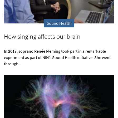
Sound Health
How singing affects our brain
In 2017, soprano Renée Fleming took part in a remarkable
experiment as part of NIH’s Sound Health initiative. She went
through...