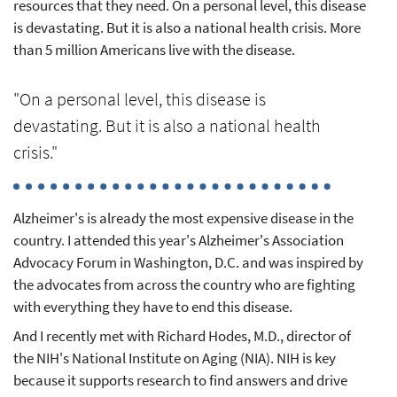
resources that they need. On a personal level, this disease
is devastating. But it is also a national health crisis. More
than 5 million Americans live with the disease.
"On a personal level, this disease is
devastating. But it is also a national health
crisis."
Alzheimer's is already the most expensive disease in the
country. I attended this year's Alzheimer's Association
Advocacy Forum in Washington, D.C. and was inspired by
the advocates from across the country who are fighting
with everything they have to end this disease.
And I recently met with Richard Hodes, M.D., director of
the NIH's National Institute on Aging (NIA). NIH is key
because it supports research to find answers and drive