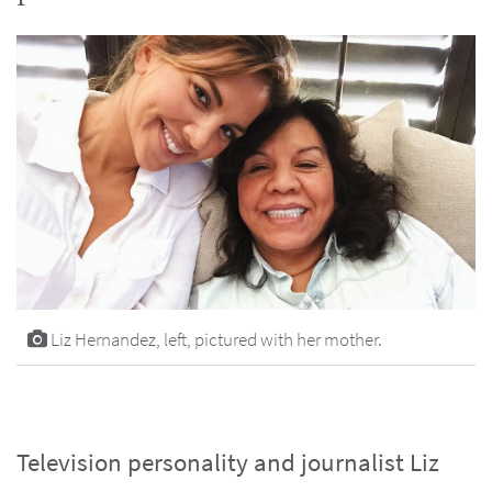
Liz Hernandez, left, pictured with her mother.
Television personality and journalist Liz