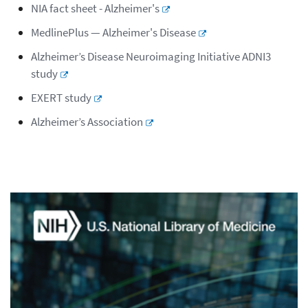
NIA fact sheet - Alzheimer's
MedlinePlus — Alzheimer's Disease
Alzheimer’s Disease Neuroimaging Initiative ADNI3
study
EXERT study
Alzheimer’s Association