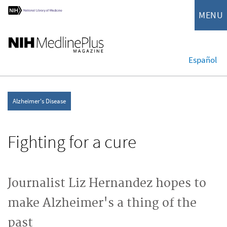
MENU
Español
Alzheimer's Disease
Fighting for a cure
Journalist Liz Hernandez hopes to
make Alzheimer's a thing of the
past