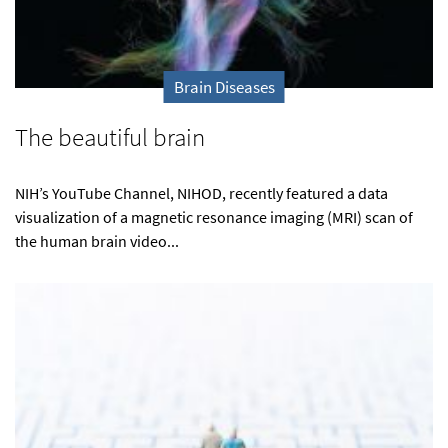
Brain Diseases
The beautiful brain
NIH’s YouTube Channel, NIHOD, recently featured a data
visualization of a magnetic resonance imaging (MRI) scan of
the human brain video...