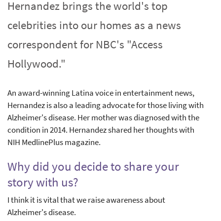
Hernandez brings the world's top
celebrities into our homes as a news
correspondent for NBC's "Access
Hollywood."
An award-winning Latina voice in entertainment news,
Hernandez is also a leading advocate for those living with
Alzheimer's disease. Her mother was diagnosed with the
condition in 2014. Hernandez shared her thoughts with
NIH MedlinePlus magazine.
Why did you decide to share your
story with us?
I think it is vital that we raise awareness about
Alzheimer's disease.