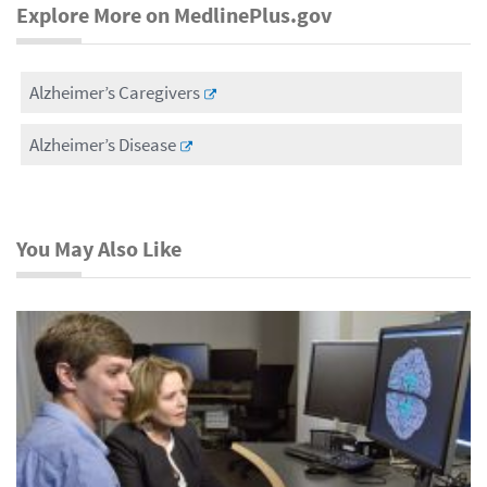
Explore More on MedlinePlus.gov
Alzheimer’s Caregivers
Alzheimer’s Disease
You May Also Like