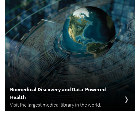
Biomedical Discovery and Data-Powered
Health
Visit the largest medical library in the world.