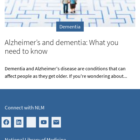
Dementia
Alzheimer’s and dementia: What you
need to know
Dementia and Alzheimer's disease are conditions that can
affect people as they get older. If you're wondering about...
Connect with NLM
National Library of Medicine