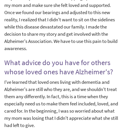
my mom and make sure she felt loved and supported.
Once we found our bearings and adjusted to this new
reality, I realized that I didn't want to sit on the sidelines
while this disease devastated our family. I made the
decision to share my story and get involved with the
Alzheimer's Association. We have to use this pain to build
awareness.
What advice do you have for others
whose loved ones have Alzheimer's?
I've learned that loved ones living with dementia and
Alzheimer's are still who they are, and we shouldn't treat
them any differently. In fact, this is a time when they
especially need us to make them feel included, loved, and
cared for. In the beginning, I was so worried about what
my mom was losing that I didn't appreciate what she still
had left to give.