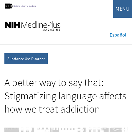
MENU
Español
Substance Use Disorder
A better way to say that:
Stigmatizing language affects
how we treat addiction