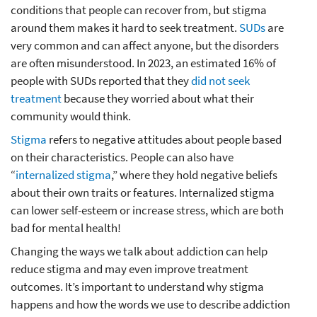
conditions that people can recover from, but stigma
around them makes it hard to seek treatment.
SUDs
are
very common and can affect anyone, but the disorders
are often misunderstood. In 2023, an estimated 16% of
people with SUDs reported that they
did not seek
treatment
because they worried about what their
community would think.
Stigma
refers to negative attitudes about people based
on their characteristics. People can also have
“
internalized stigma
,” where they hold negative beliefs
about their own traits or features. Internalized stigma
can lower self-esteem or increase stress, which are both
bad for mental health!
Changing the ways we talk about addiction can help
reduce stigma and may even improve treatment
outcomes. It’s important to understand why stigma
happens and how the words we use to describe addiction