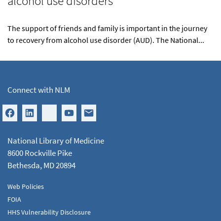
alcohol use disorders
The support of friends and family is important in the journey
to recovery from alcohol use disorder (AUD). The National...
Connect with NLM
National Library of Medicine
8600 Rockville Pike
Bethesda, MD 20894
Web Policies
FOIA
HHS Vulnerability Disclosure