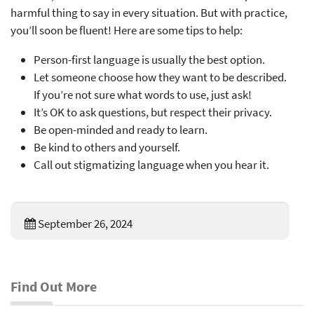
harmful thing to say in every situation. But with practice,
you’ll soon be fluent! Here are some tips to help:
Person-first language is usually the best option.
Let someone choose how they want to be described.
If you’re not sure what words to use, just ask!
It’s OK to ask questions, but respect their privacy.
Be open-minded and ready to learn.
Be kind to others and yourself.
Call out stigmatizing language when you hear it.
September 26, 2024
Find Out More