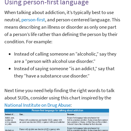
Using person-first language
When talking about addiction, it’s typically best to use
neutral,
person-first
, and person-centered language. This
means describing an illness or disorder as only one part
of a person’s life rather than defining the person by their
condition. For example:
Instead of calling someone an “alcoholic,” say they
are a “person with alcohol use disorder.”
Instead of saying someone “is an addict,” say that
they “have a substance use disorder.”
Next time you need help finding the right words to talk
about SUDs, consider using this chart inspired by the
National Institute on Drug Abuse
: