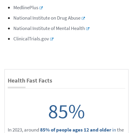
MedlinePlus
National Institute on Drug Abuse
National Institute of Mental Health
ClinicalTrials.gov
Health Fast Facts
85%
In 2023, around
85% of people ages 12 and older
in
the