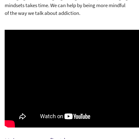
mindsets takes time. We can help by being more mindful
of the way we talk about addiction.