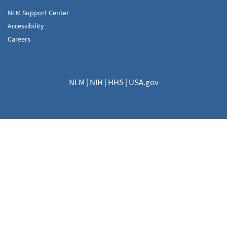
NLM Support Center
Accessibility
Careers
NLM
|
NIH
|
HHS
|
USA.gov