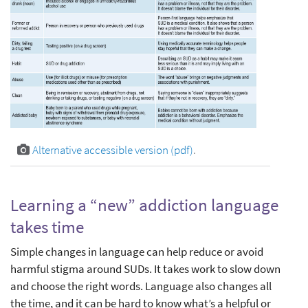
Alternative accessible version (pdf)
.
Learning a “new” addiction language
takes time
Simple changes in language can help reduce or avoid
harmful stigma around SUDs. It takes work to slow down
and choose the right words. Language also changes all
the time, and it can be hard to know what’s a helpful or