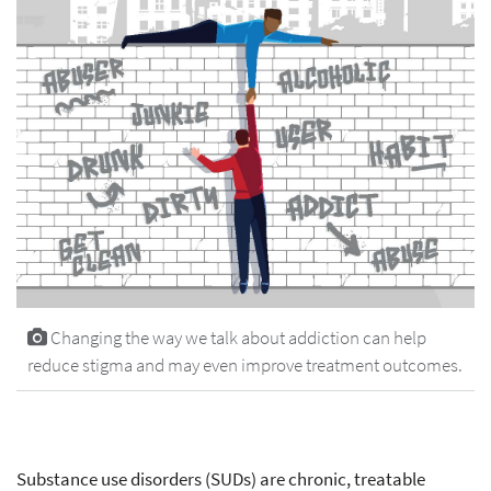
Changing the way we talk about addiction can help
reduce stigma and may even improve treatment outcomes.
Substance use disorders (SUDs) are chronic, treatable