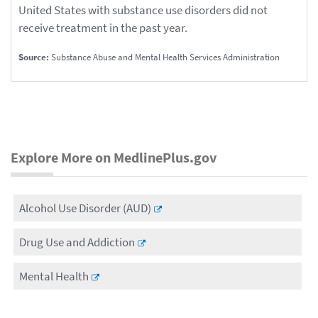
United States with substance use disorders did not
receive treatment in the past year.
Source:
Substance Abuse and Mental Health Services Administration
Explore More on MedlinePlus.gov
Alcohol Use Disorder (AUD)
Drug Use and Addiction
Mental Health