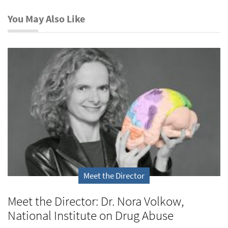
You May Also Like
Meet the Director
Meet the Director: Dr. Nora Volkow,
National Institute on Drug Abuse