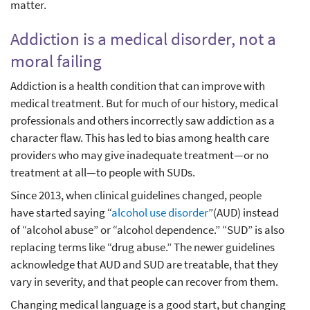
matter.
Addiction is a medical disorder, not a
moral failing
Addiction is a health condition that can improve with
medical treatment. But for much of our history, medical
professionals and others incorrectly saw addiction as a
character flaw. This has led to bias among health care
providers who may give inadequate treatment—or no
treatment at all—to people with SUDs.
Since 2013, when clinical guidelines changed, people
have started saying “
alcohol use disorder
”(AUD) instead
of “alcohol abuse” or “alcohol dependence.” “SUD” is also
replacing terms like “drug abuse.” The newer guidelines
acknowledge that AUD and SUD are treatable, that they
vary in severity, and that people can recover from them.
Changing medical language is a good start, but changing