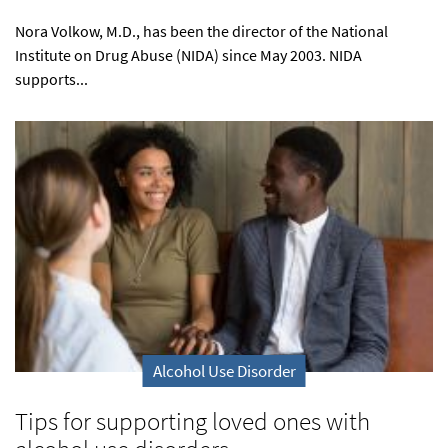
Nora Volkow, M.D., has been the director of the National
Institute on Drug Abuse (NIDA) since May 2003. NIDA
supports...
Alcohol Use Disorder
Tips for supporting loved ones with