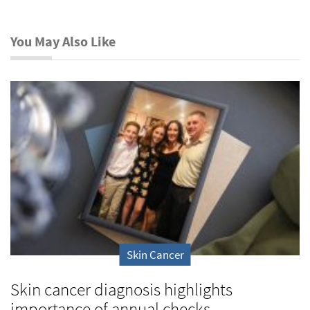
You May Also Like
Skin Cancer
Skin cancer diagnosis highlights
importance of annual checks