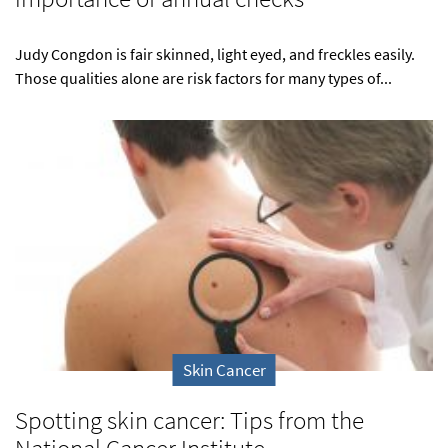
Judy Congdon is fair skinned, light eyed, and freckles easily.
Those qualities alone are risk factors for many types of...
Skin Cancer
Spotting skin cancer: Tips from the