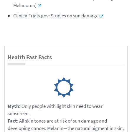
Melanoma)
ClinicalTrials.gov: Studies on sun damage
Health Fast Facts
Myth:
Only people with light skin need to wear
sunscreen.
Fact
: All skin tones are at risk of sun damage and
developing cancer. Melanin—the natural pigment in skin,