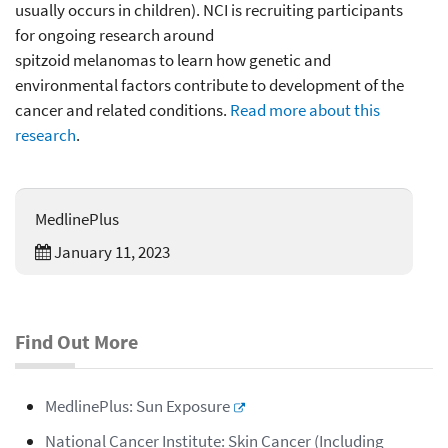
usually occurs in children). NCI is recruiting participants
for ongoing research around
spitzoid melanomas to learn how genetic and
environmental factors contribute to development of the
cancer and related conditions.
Read more about this
research
.
MedlinePlus
January 11, 2023
Find Out More
MedlinePlus: Sun Exposure
National Cancer Institute: Skin Cancer (Including