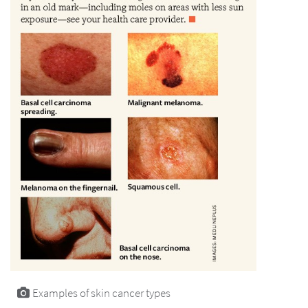
Examples of skin cancer types