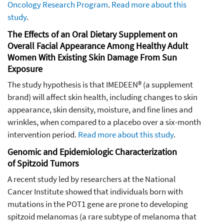
Oncology Research Program
.
Read more about this
study
.
The Effects of an Oral Dietary Supplement on
Overall Facial Appearance Among Healthy Adult
Women With Existing Skin Damage From Sun
Exposure
The study hypothesis is that IMEDEEN® (a supplement
brand) will affect skin health, including changes to skin
appearance, skin density, moisture, and fine lines and
wrinkles, when compared to a placebo over a six-month
intervention period.
Read more about this study
.
Genomic and Epidemiologic Characterization
of Spitzoid Tumors
A recent study led by researchers at the National
Cancer Institute showed that individuals born with
mutations in the
POT1
gene are prone to developing
spitzoid melanomas (a rare subtype of melanoma that