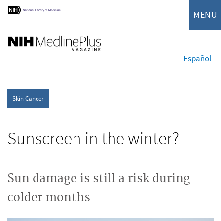
MENU
Español
Skin Cancer
Sunscreen in the winter?
Sun damage is still a risk during
colder months