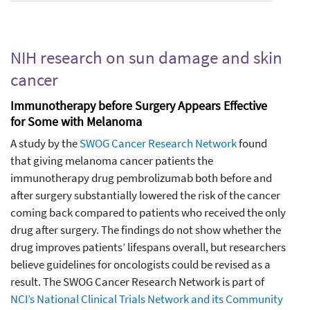
NIH research on sun damage and skin
cancer
Immunotherapy before Surgery Appears Effective
for Some with Melanoma
A study by the
SWOG Cancer Research Network
found
that giving melanoma cancer patients the
immunotherapy drug pembrolizumab both before and
after surgery substantially lowered the risk of the cancer
coming back compared to patients who received the only
drug after surgery. The findings do not show whether the
drug improves patients’ lifespans overall, but researchers
believe guidelines for oncologists could be revised as a
result. The SWOG Cancer Research Network is part of
NCI’s National Clinical Trials Network and its Community