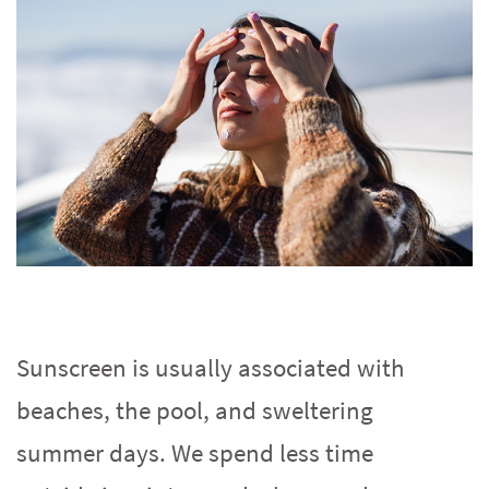
Sunscreen is usually associated with
beaches, the pool, and sweltering
summer days. We spend less time