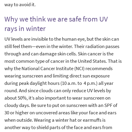
way to avoid it.
Why we think we are safe from UV
rays in winter
UV levels are invisible to the human eye, but the skin can
still feel them—even in the winter. Their radiation passes
through and can damage skin cells. Skin cancer is the
most common type of cancer in the United States. That is
why the National Cancer Institute (NCI) recommends
wearing sunscreen and limiting direct sun exposure
during peak daylight hours (10 a.m. to 4 p.m.) all year
round. And since clouds can only reduce UV levels by
about 50%, it’s also important to wear sunscreen on
cloudy days. Be sure to put on sunscreen with an SPF of
30 or higher on uncovered areas like your face and ears
when outside. Wearing a winter hat or earmuffs is
another way to shield parts of the face and ears from