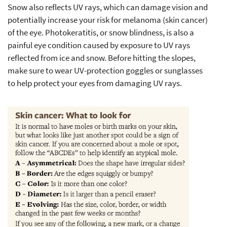
Snow also reflects UV rays, which can damage vision and
potentially increase your risk for melanoma (skin cancer)
of the eye.
Photokeratitis
, or snow blindness, is also a
painful eye condition caused by exposure to UV rays
reflected from ice and snow. Before hitting the slopes,
make sure to wear UV-protection goggles or sunglasses
to help protect your eyes from damaging UV rays.