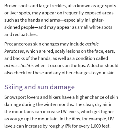
Brown spots and large freckles, also known as age spots
or liver spots, may appear on frequently exposed areas
such as the hands and arms—especially in lighter-
skinned people—and may appear as small white spots
and red patches.
Precancerous skin changes may include
actinic
keratoses
, which are red, scaly lesions on the face, ears,
and backs of the hands, as well as a condition called
actinic cheilitis
when it occurs on the lips. A doctor should
also check for these and any other changes to your skin.
Skiing and sun damage
Snowsport lovers and hikers have a higher chance of skin
damage during the winter months. The clear, dry air in
the mountains can increase UV levels, which get higher
as you go up the mountain. In the Alps, for example, UV
levels can increase by roughly 6% for every 1,000 feet.