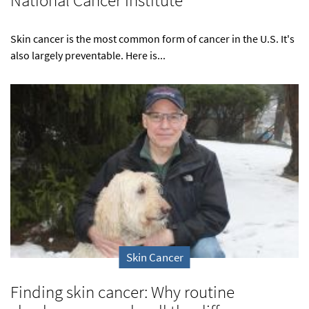
National Cancer Institute
Skin cancer is the most common form of cancer in the U.S. It's
also largely preventable. Here is...
Skin Cancer
Finding skin cancer: Why routine