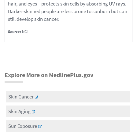
hair, and eyes—protects skin cells by absorbing UV rays.
Darker-skinned people are less prone to sunburn but can
still develop skin cancer.
Source:
NCI
Explore More on MedlinePlus.gov
Skin Cancer
Skin Aging
Sun Exposure