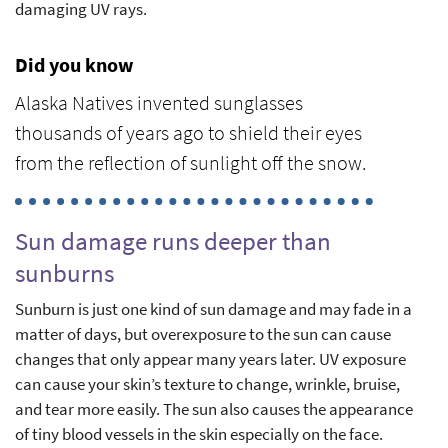
damaging UV rays.
Did you know
Alaska Natives invented sunglasses
thousands of years ago to shield their eyes
from the reflection of sunlight off the snow.
Sun damage runs deeper than
sunburns
Sunburn is just one kind of sun damage and may fade in a
matter of days, but overexposure to the sun can cause
changes that only appear many years later. UV exposure
can cause your skin’s texture to change, wrinkle, bruise,
and tear more easily. The sun also causes the appearance
of tiny blood vessels in the skin especially on the face.