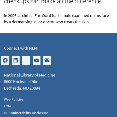
checkups can make all the difference
In 2006, architect Eric Ward had a mole examined on his face
by a dermatologist, or doctor who treats the skin....
Connect with NLM
National Library of Medicine
8600 Rockville Pike
Bethesda, MD 20894
Web Policies
FOIA
HHS Vulnerability Disclosure