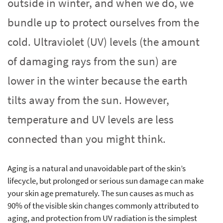
outside in winter, and when we do, we
bundle up to protect ourselves from the
cold. Ultraviolet (UV) levels (the amount
of damaging rays from the sun) are
lower in the winter because the earth
tilts away from the sun. However,
temperature and UV levels are less
connected than you might think.
Aging is a natural and unavoidable part of the skin’s
lifecycle, but prolonged or serious sun damage can make
your skin age prematurely. The sun causes as much as
90% of the visible skin changes commonly attributed to
aging, and protection from UV radiation is the simplest